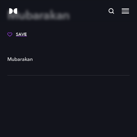
Mubarakan
SAVE
Mubarakan