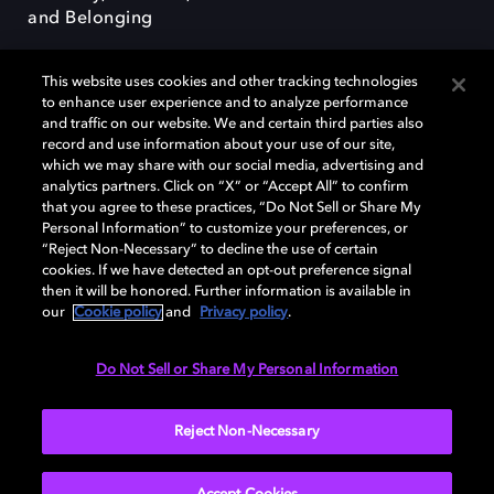
and Belonging
This website uses cookies and other tracking technologies
to enhance user experience and to analyze performance
and traffic on our website. We and certain third parties also
record and use information about your use of our site,
Dolby, the double-D symbol, Dolby Atmos, Dolby Vision, and Dolby
which we may share with our social media, advertising and
OptiView are trademarks or registered trademarks of Dolby
analytics partners. Click on “X” or “Accept All” to confirm
Laboratories Licensing Corporation or its affiliates. Other trademarks
that you agree to these practices, “Do Not Sell or Share My
remain the property of their respective owners. © 2026 Dolby
Personal Information” to customize your preferences, or
Laboratories, Inc. All rights reserved.
“Reject Non-Necessary” to decline the use of certain
cookies. If we have detected an opt-out preference signal
then it will be honored. Further information is available in
our
Cookie policy
and
Privacy policy
.
Cookie Manager
Terms of use
Governance
Cookie policy
Privacy policy
Responsible Disclosure Policy
EU funding
Do Not Sell or Share My Personal Information
United States
Reject Non-Necessary