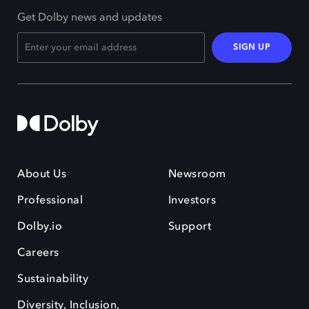
Get Dolby news and updates
SIGN UP
About Us
Newsroom
Professional
Investors
Dolby.io
Support
Careers
Sustainability
Diversity, Inclusion,