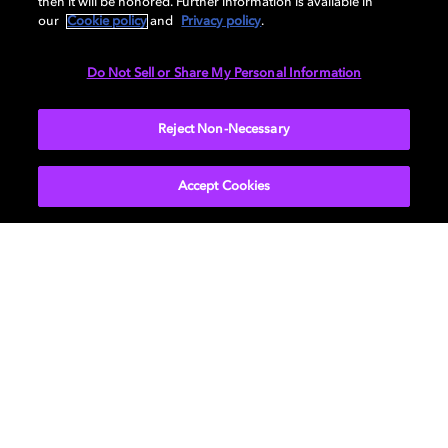
Listen to Dolby Atmos
then it will be honored. Further information is available in
our
Cookie policy
and
Privacy policy
.
Music on Echo Studio
Do Not Sell or Share My Personal Information
Discover the first smart speaker enabled with Dolby
Reject Non-Necessary
Atmos®.
Accept Cookies
LEARN MORE
Find devices with Dolby