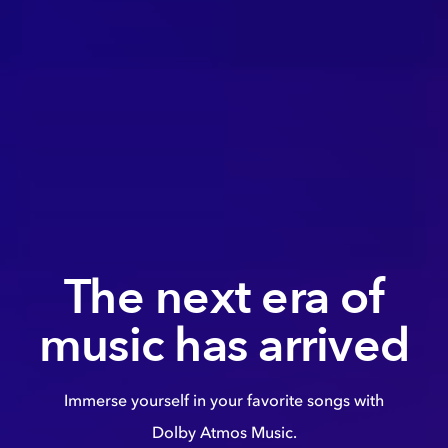
The next era of
music has arrived
Immerse yourself in your favorite songs with
Dolby Atmos Music.