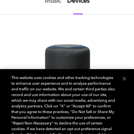
Music
Devices
This website uses cookies and other tracking technologies
to enhance user experience and to analyze performance
and traffic on our website. We and certain third parties also
record and use information about your use of our site,
which we may share with our social media, advertising and
analytics partners. Click on “X” or “Accept All” to confirm
that you agree to these practices, “Do Not Sell or Share My
Personal Information” to customize your preferences, or
“Reject Non-Necessary” to decline the use of certain
cookies. If we have detected an opt-out preference signal