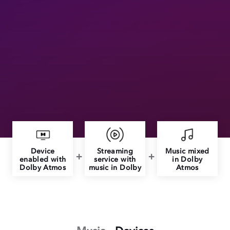
Device
Streaming
Music mixed
enabled with
service with
in Dolby
Dolby Atmos
music in Dolby
Atmos