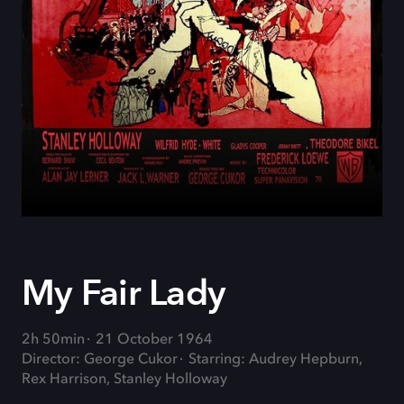
My Fair Lady
2h 50min
21 October 1964
Director: George Cukor
Starring: Audrey Hepburn,
Rex Harrison, Stanley Holloway