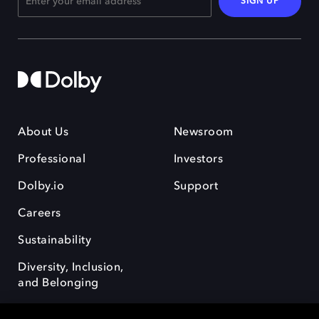
SIGN UP
About Us
Newsroom
Professional
Investors
Dolby.io
Support
Careers
Sustainability
Diversity, Inclusion,
and Belonging