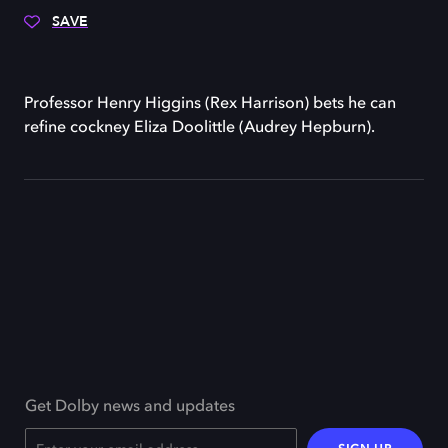
SAVE
Professor Henry Higgins (Rex Harrison) bets he can
refine cockney Eliza Doolittle (Audrey Hepburn).
Get Dolby news and updates