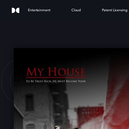
Entertainment
Cloud
Patent Licensing
HOUS