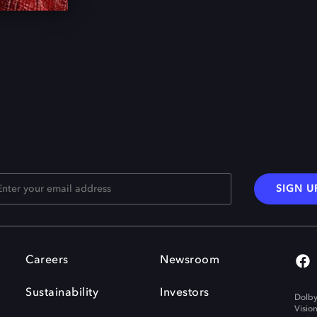
SIGN U
Careers
Newsroom
Sustainability
Investors
Dolby
Visio