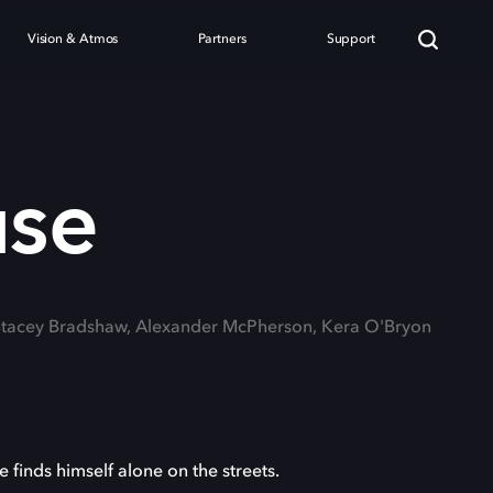
Vision & Atmos
Partners
Support
se
 Stacey Bradshaw, Alexander McPherson, Kera O'Bryon
finds himself alone on the streets.