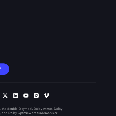
P
, the double-D symbol, Dolby Atmos, Dolby
n, and Dolby OptiView are trademarks or