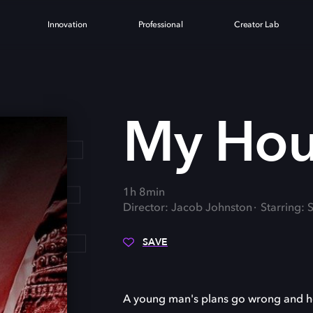
Innovation
Professional
Creator Lab
E
My Hou
1h 8min
Director: Jacob Johnston
Starring:
SAVE
A young man's plans go wrong and he 