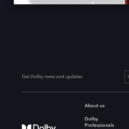
Get Dolby news and updates
About us
Dolby
Professionals