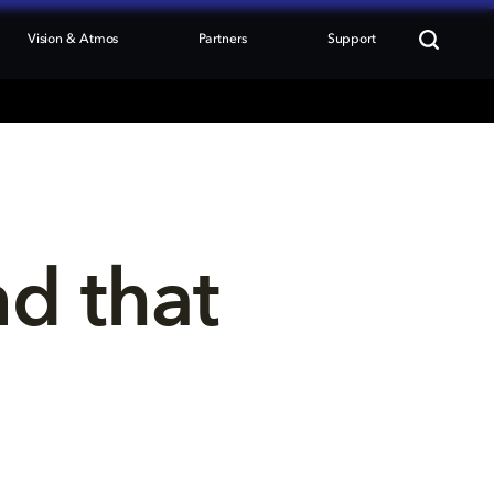
Vision & Atmos
Partners
Support
nd that 