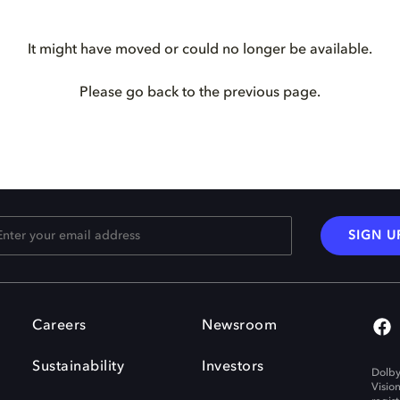
It might have moved or could no longer be available.
Please go back to the previous page.
SIGN U
Careers
Newsroom
Sustainability
Investors
Dolby
Visio