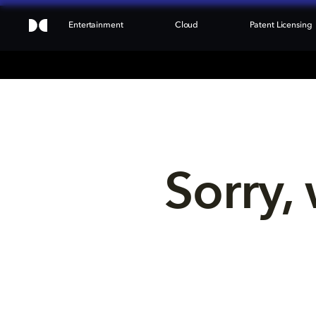
Entertainment
Cloud
Patent Licensing
Sorry, 