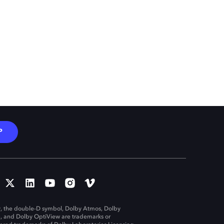
P
, the double-D symbol, Dolby Atmos, Dolby
n, and Dolby OptiView are trademarks or