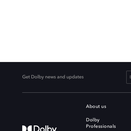
Get Dolby news and updates
About us
Dolby
Professionals