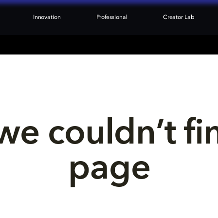
Innovation
Professional
Creator Lab
we couldn’t fi
page