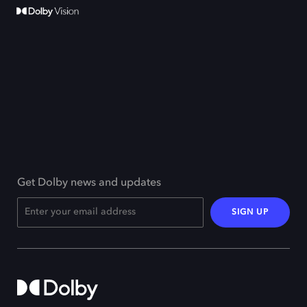
Get Dolby news and updates
SIGN UP