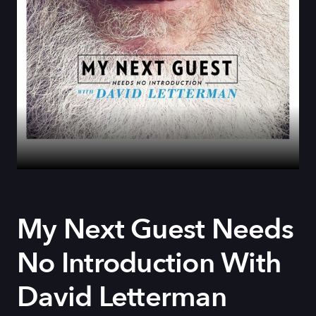
My Next Guest Needs
No Introduction With
David Letterman