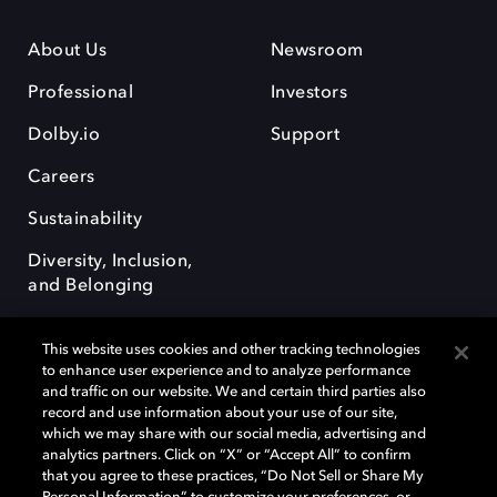
About Us
Newsroom
Professional
Investors
Dolby.io
Support
Careers
Sustainability
Diversity, Inclusion,
and Belonging
This website uses cookies and other tracking technologies
to enhance user experience and to analyze performance
and traffic on our website. We and certain third parties also
record and use information about your use of our site,
Dolby, the double-D symbol, Dolby Atmos, Dolby Vision, and Dolby
which we may share with our social media, advertising and
OptiView are trademarks or registered trademarks of Dolby
analytics partners. Click on “X” or “Accept All” to confirm
Laboratories Licensing Corporation or its affiliates. Other trademarks
that you agree to these practices, “Do Not Sell or Share My
remain the property of their respective owners. © 2026 Dolby