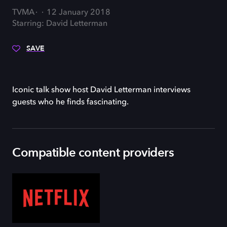
TVMA
12 January 2018
Starring: David Letterman
SAVE
Iconic talk show host David Letterman interviews
guests who he finds fascinating.
Compatible content providers