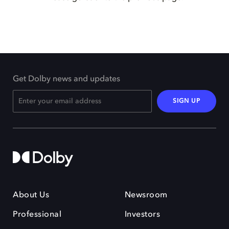
Get Dolby news and updates
SIGN UP
About Us
Newsroom
Professional
Investors