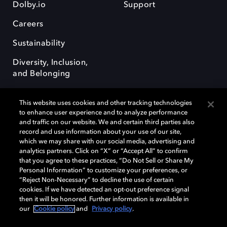
Dolby.io
Support
Careers
Sustainability
Diversity, Inclusion,
and Belonging
This website uses cookies and other tracking technologies
to enhance user experience and to analyze performance
and traffic on our website. We and certain third parties also
record and use information about your use of our site,
Dolby, the double-D symbol, Dolby Atmos, Dolby Vision, and Dolby
which we may share with our social media, advertising and
OptiView are trademarks or registered trademarks of Dolby
analytics partners. Click on “X” or “Accept All” to confirm
Laboratories Licensing Corporation or its affiliates. Other trademarks
that you agree to these practices, “Do Not Sell or Share My
remain the property of their respective owners. © 2026 Dolby
Personal Information” to customize your preferences, or
Laboratories, Inc. All rights reserved.
“Reject Non-Necessary” to decline the use of certain
cookies. If we have detected an opt-out preference signal
then it will be honored. Further information is available in
our
Cookie policy
and
Privacy policy
.
Cookie Manager
Terms of use
Governance
Cookie policy