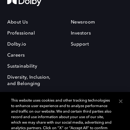
About Us
Newsroom
Professional
Investors
Dolby.io
Support
Careers
Sustainability
Diversity, Inclusion,
and Belonging
This website uses cookies and other tracking technologies
to enhance user experience and to analyze performance
and traffic on our website. We and certain third parties also
record and use information about your use of our site,
Dolby, the double-D symbol, Dolby Atmos, Dolby Vision, and Dolby
which we may share with our social media, advertising and
OptiView are trademarks or registered trademarks of Dolby
analytics partners. Click on “X” or “Accept All” to confirm