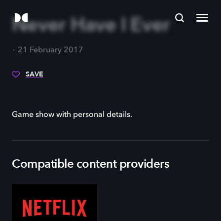
Never Have I Ever
21 February 2017
SAVE
Game show with personal details.
Compatible content providers