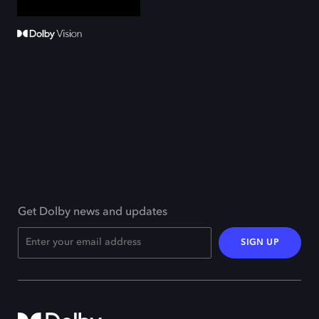
Get Dolby news and updates
SIGN UP