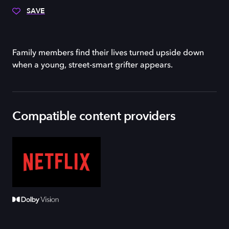
SAVE
Family members find their lives turned upside down
when a young, street-smart grifter appears.
Compatible content providers