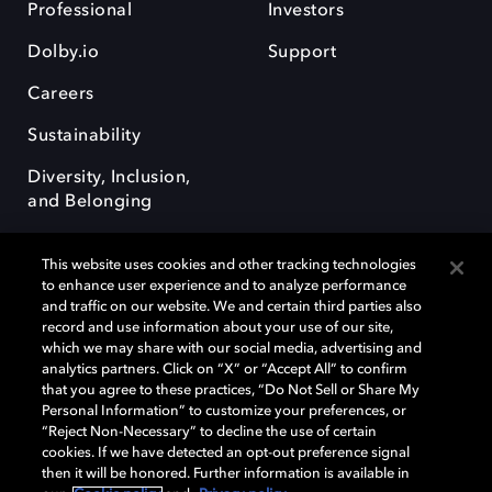
Professional
Investors
Dolby.io
Support
Careers
Sustainability
Diversity, Inclusion,
and Belonging
This website uses cookies and other tracking technologies
to enhance user experience and to analyze performance
and traffic on our website. We and certain third parties also
record and use information about your use of our site,
Dolby, the double-D symbol, Dolby Atmos, Dolby Vision, and Dolby
which we may share with our social media, advertising and
OptiView are trademarks or registered trademarks of Dolby
analytics partners. Click on “X” or “Accept All” to confirm
Laboratories Licensing Corporation or its affiliates. Other trademarks
that you agree to these practices, “Do Not Sell or Share My
remain the property of their respective owners. © 2026 Dolby
Personal Information” to customize your preferences, or
Laboratories, Inc. All rights reserved.
“Reject Non-Necessary” to decline the use of certain
cookies. If we have detected an opt-out preference signal
then it will be honored. Further information is available in