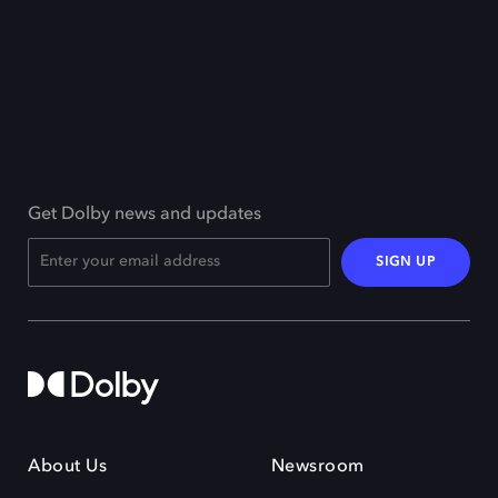
Get Dolby news and updates
SIGN UP
About Us
Newsroom