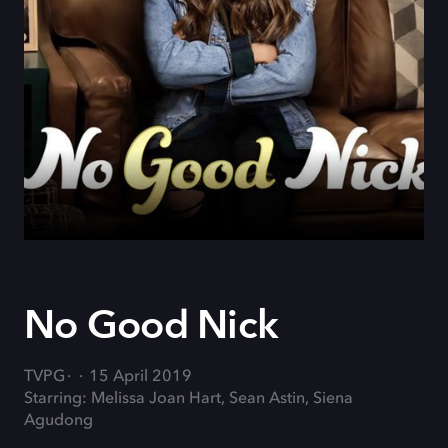
No Good Nick
TVPG
15 April 2019
Starring: Melissa Joan Hart, Sean Astin, Siena
Agudong