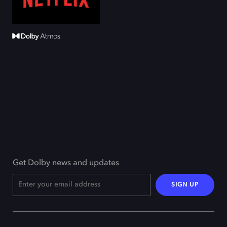
Get Dolby news and updates
SIGN UP