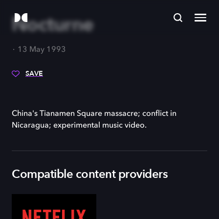
Nocturne
13 May 1993
SAVE
China's Tianamen Square massacre; conflict in
Nicaragua; experimental music video.
Compatible content providers