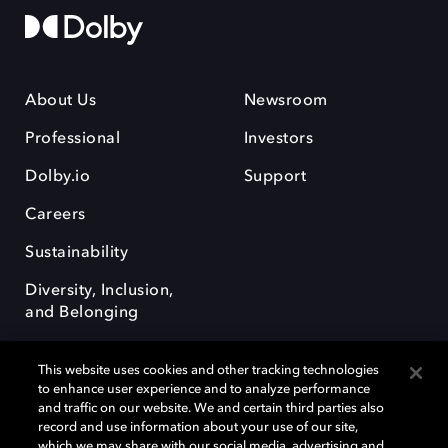
About Us
Newsroom
Professional
Investors
Dolby.io
Support
Careers
Sustainability
Diversity, Inclusion,
and Belonging
This website uses cookies and other tracking technologies
to enhance user experience and to analyze performance
and traffic on our website. We and certain third parties also
record and use information about your use of our site,
Dolby, the double-D symbol, Dolby Atmos, Dolby Vision, and Dolby
which we may share with our social media, advertising and