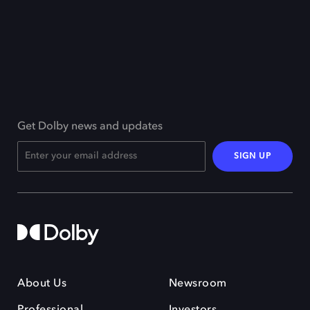
Get Dolby news and updates
SIGN UP
About Us
Newsroom
Professional
Investors