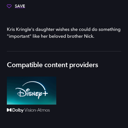
SAVE
Kris Kringle's daughter wishes she could do something
"important" like her beloved brother Nick.
Compatible content providers