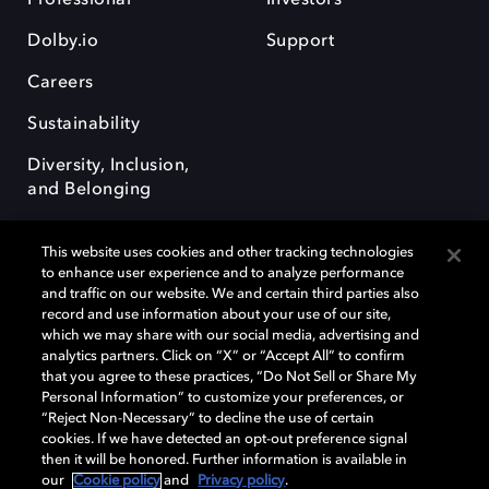
Dolby.io
Support
Careers
Sustainability
Diversity, Inclusion,
and Belonging
This website uses cookies and other tracking technologies
to enhance user experience and to analyze performance
and traffic on our website. We and certain third parties also
record and use information about your use of our site,
Dolby, the double-D symbol, Dolby Atmos, Dolby Vision, and Dolby
which we may share with our social media, advertising and
OptiView are trademarks or registered trademarks of Dolby
analytics partners. Click on “X” or “Accept All” to confirm
Laboratories Licensing Corporation or its affiliates. Other trademarks
that you agree to these practices, “Do Not Sell or Share My
remain the property of their respective owners. © 2026 Dolby
Personal Information” to customize your preferences, or
Laboratories, Inc. All rights reserved.
“Reject Non-Necessary” to decline the use of certain
cookies. If we have detected an opt-out preference signal
then it will be honored. Further information is available in
our
Cookie policy
and
Privacy policy
.