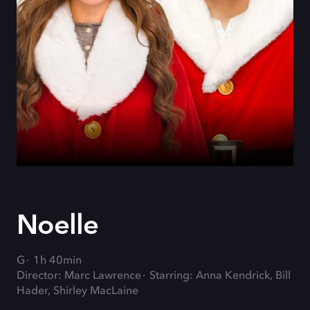
Noelle
G
1h 40min
Director: Marc Lawrence
Starring: Anna Kendrick, Bill
Hader, Shirley MacLaine