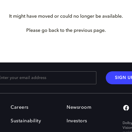
It might have moved or could no longer be available.
Please go back to the previous page.
SIGN U
Careers
Newsroom
Sustainability
Investors
Dolby
Visio