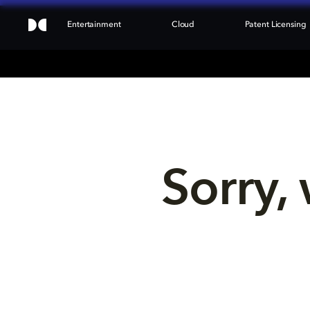
Entertainment
Cloud
Patent Licensing
Sorry, 