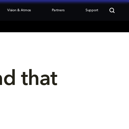
Vision & Atmos
Partners
Support
nd that 