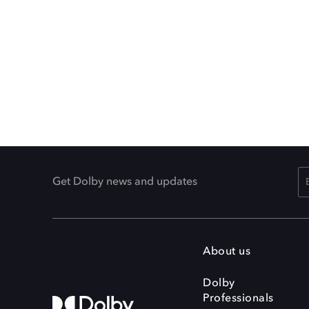
Get Dolby news and updates
About us
Dolby
Professionals