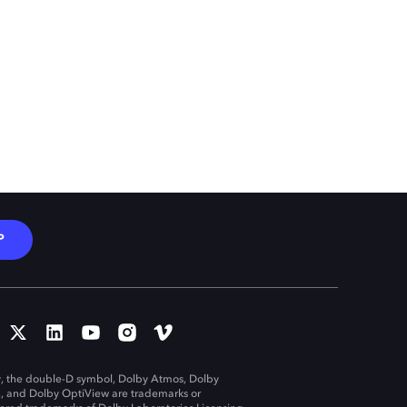
P
, the double-D symbol, Dolby Atmos, Dolby
n, and Dolby OptiView are trademarks or