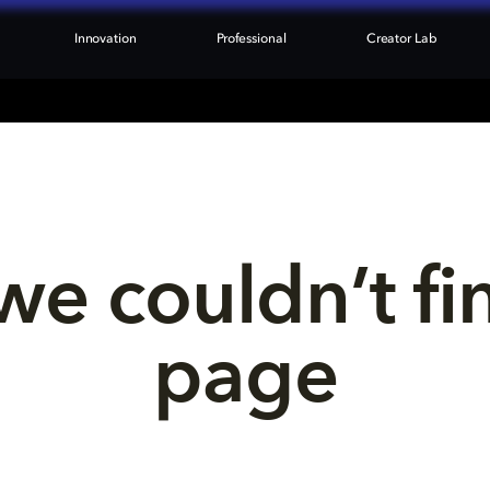
Innovation
Professional
Creator Lab
we couldn’t fi
page