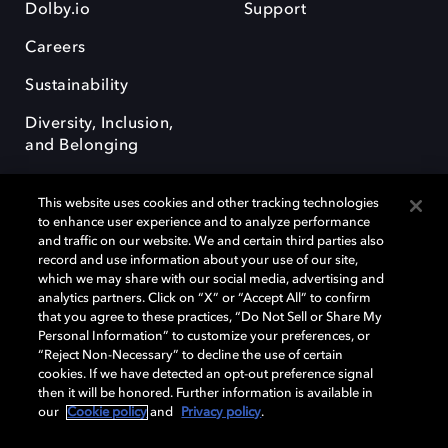
Dolby.io
Support
Careers
Sustainability
Diversity, Inclusion,
and Belonging
This website uses cookies and other tracking technologies
to enhance user experience and to analyze performance
and traffic on our website. We and certain third parties also
record and use information about your use of our site,
Dolby, the double-D symbol, Dolby Atmos, Dolby Vision, and Dolby
which we may share with our social media, advertising and
OptiView are trademarks or registered trademarks of Dolby
analytics partners. Click on “X” or “Accept All” to confirm
Laboratories Licensing Corporation or its affiliates. Other trademarks
that you agree to these practices, “Do Not Sell or Share My
remain the property of their respective owners. © 2026 Dolby
Personal Information” to customize your preferences, or
Laboratories, Inc. All rights reserved.
“Reject Non-Necessary” to decline the use of certain
cookies. If we have detected an opt-out preference signal
then it will be honored. Further information is available in
our
Cookie policy
and
Privacy policy
.
Cookie Manager
Terms of use
Governance
Cookie policy