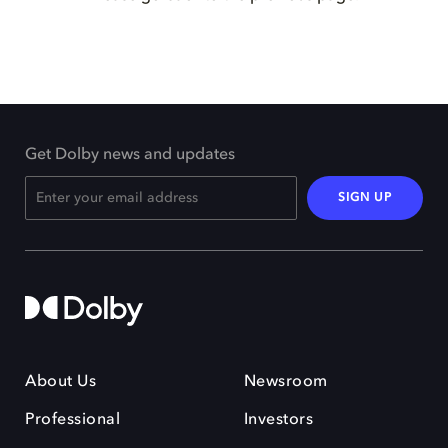
Get Dolby news and updates
SIGN UP
About Us
Newsroom
Professional
Investors