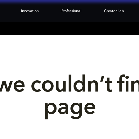
Innovation
Professional
Creator Lab
we couldn’t fi
page