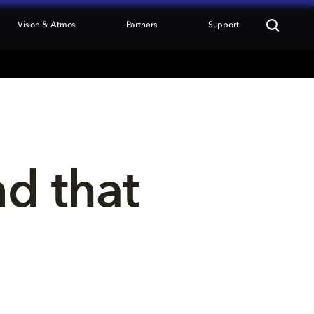
Vision & Atmos
Partners
Support
nd that 