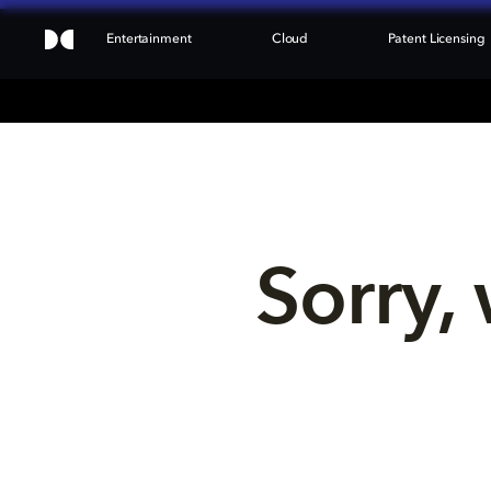
Entertainment
Cloud
Patent Licensing
Sorry, 