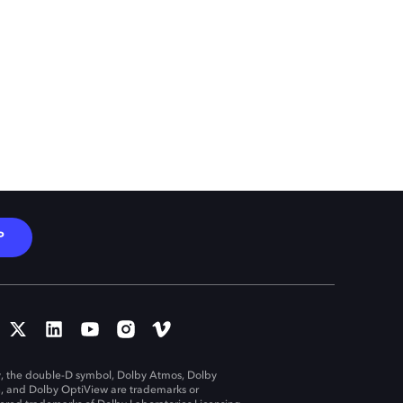
P
, the double-D symbol, Dolby Atmos, Dolby
n, and Dolby OptiView are trademarks or