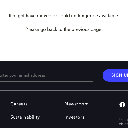
It might have moved or could no longer be available.
Please go back to the previous page.
SIGN U
Careers
Newsroom
Sustainability
Investors
Dolby
Visio