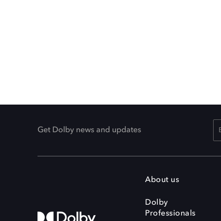
Get Dolby news and updates
About us
Dolby
Professionals