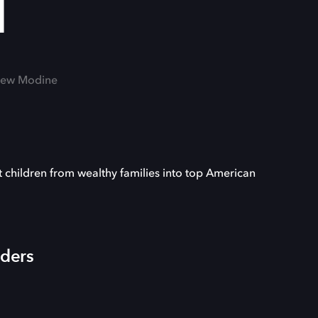
l
thew Modine
children from wealthy families into top American
iders