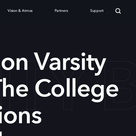
Vision & Atmos
Partners
Support
ITY 
on Varsity
The College
ions