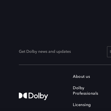
Get Dolby news and updates
About us
Dolby
Professionals
Licensing