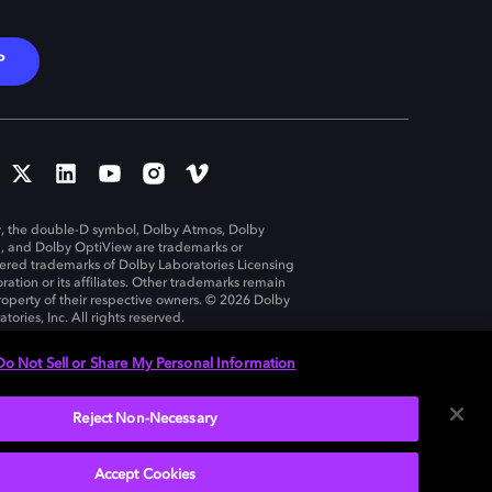
P
, the double-D symbol, Dolby Atmos, Dolby
n, and Dolby OptiView are trademarks or
tered trademarks of Dolby Laboratories Licensing
ration or its affiliates. Other trademarks remain
roperty of their respective owners. © 2026 Dolby
tories, Inc. All rights reserved.
Do Not Sell or Share My Personal Information
Reject Non-Necessary
United States
Accept Cookies