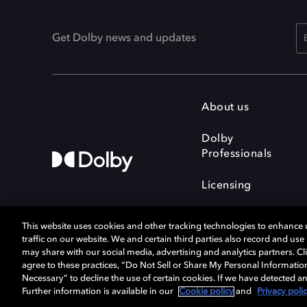
Get Dolby news and updates
About us
Dolby
Professionals
Licensing
This website uses cookies and other tracking technologies to enhance
traffic on our website. We and certain third parties also record and us
may share with our social media, advertising and analytics partners. Cli
agree to these practices, “Do Not Sell or Share My Personal Informatio
Cookie Manager
Terms of use
Necessary” to decline the use of certain cookies. If we have detected an
Privacy policy
Responsible Disclosure 
Further information is available in our
Cookie policy
and
Privacy poli