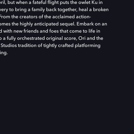
eril, but when a fateful flight puts the owlet Ku in
very to bring a family back together, heal a broken
 From the creators of the acclaimed action-
comes the highly anticipated sequel. Embark on an
ed with new friends and foes that come to life in
 a fully orchestrated original score, Ori and the
tudios tradition of tightly crafted platforming
ing.