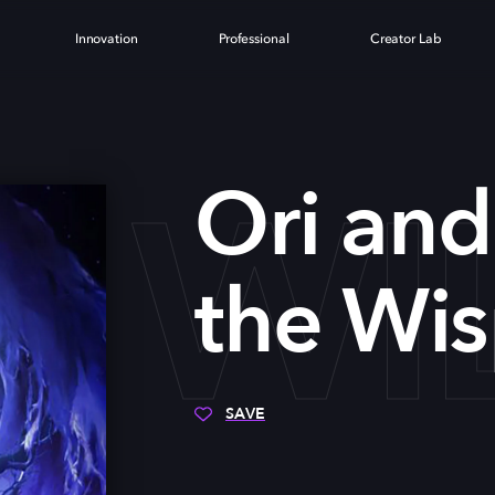
Innovation
Professional
Creator Lab
E WI
Ori and
the Wis
SAVE