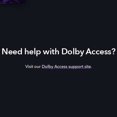
Need help with Dolby Access?
Visit our
Dolby Access support site
.