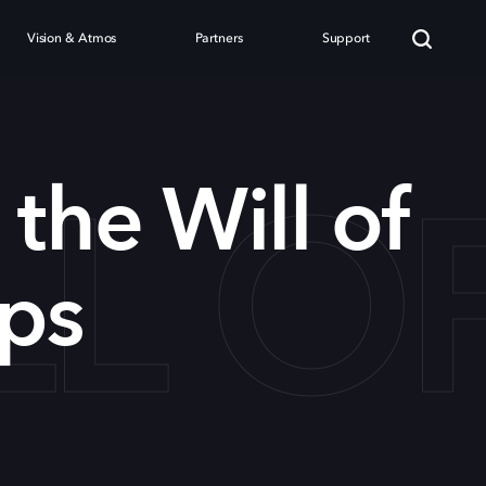
Vision & Atmos
Partners
Support
LL O
 the Will of
ps