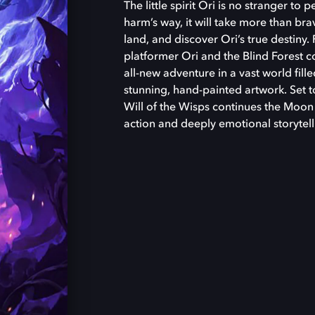
The little spirit Ori is no stranger to p
harm’s way, it will take more than bra
land, and discover Ori’s true destiny.
platformer Ori and the Blind Forest 
all-new adventure in a vast world fill
stunning, hand-painted artwork. Set to
Will of the Wisps continues the Moon S
action and deeply emotional storytell