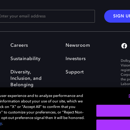
SIGN U
Careers
Newsroom
Sustainability
Investors
Dolby
Visio
regis
Diversity,
Support
Corpo
Inclusion, and
the p
Labora
Belonging
 user experience and to analyze performance and
e information about your use of our site, which we
ck on “X” or “Accept All” to confirm that you
n” to customize your preferences, or “Reject Non-
Governance
Cookie policy
 opt-out preference signal then it will be honored.
Policy
EU funding
cy
.