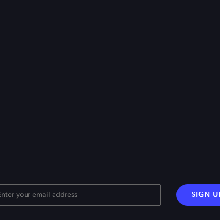
SIGN U