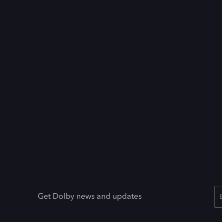
Get Dolby news and updates