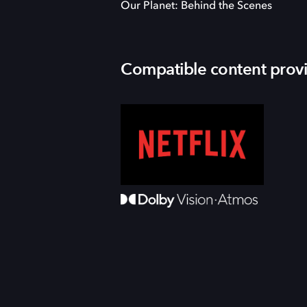
Our Planet: Behind the Scenes
Compatible content prov