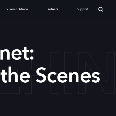
Vision & Atmos
Partners
Support
EHI
net:
the Scenes