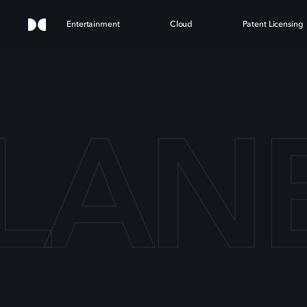
Entertainment
Cloud
Patent Licensing
LANE