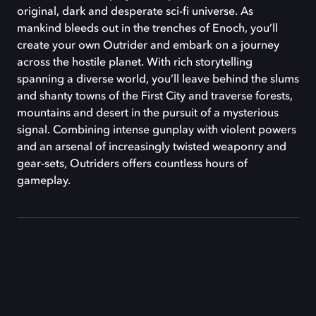
original, dark and desperate sci-fi universe. As
mankind bleeds out in the trenches of Enoch, you’ll
create your own Outrider and embark on a journey
across the hostile planet. With rich storytelling
spanning a diverse world, you’ll leave behind the slums
and shanty towns of the First City and traverse forests,
mountains and desert in the pursuit of a mysterious
signal. Combining intense gunplay with violent powers
and an arsenal of increasingly twisted weaponry and
gear-sets, Outriders offers countless hours of
gameplay.