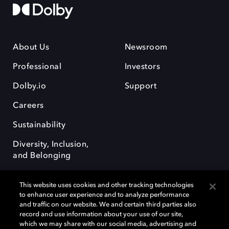
About Us
Newsroom
Professional
Investors
Dolby.io
Support
Careers
Sustainability
Diversity, Inclusion,
and Belonging
This website uses cookies and other tracking technologies
to enhance user experience and to analyze performance
and traffic on our website. We and certain third parties also
record and use information about your use of our site,
Dolby, the double-D symbol, Dolby Atmos, Dolby Vision, and Dolby
which we may share with our social media, advertising and
OptiView are trademarks or registered trademarks of Dolby