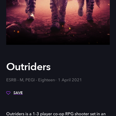
Outriders
ESRB - M, PEGI - Eighteen
1 April 2021
SAVE
Outriders is a 1-3 player co-op RPG shooter set in an