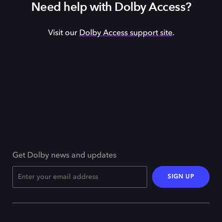
Need help with Dolby Access?
Visit our
Dolby Access support site
.
Get Dolby news and updates
SIGN UP