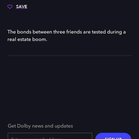
SAVE
The bonds between three friends are tested during a
real estate boom.
Get Dolby news and updates