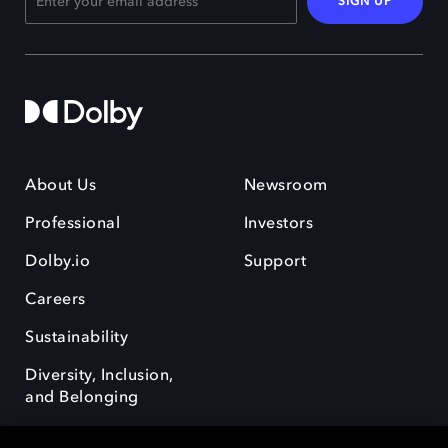
SIGN UP
About Us
Newsroom
Professional
Investors
Dolby.io
Support
Careers
Sustainability
Diversity, Inclusion,
and Belonging