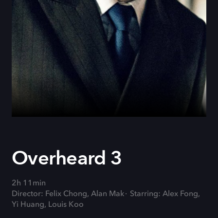
Overheard 3
2h 11min
Director: Felix Chong, Alan Mak
Starring: Alex Fong,
Yi Huang, Louis Koo