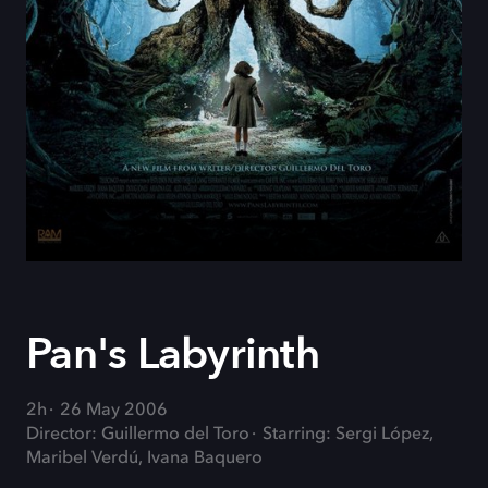
Pan's Labyrinth
2h
26 May 2006
Director: Guillermo del Toro
Starring: Sergi López,
Maribel Verdú, Ivana Baquero