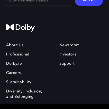
SIGN UP
About Us
Newsroom
Professional
Investors
Dolby.io
Support
Careers
Sustainability
Diversity, Inclusion,
and Belonging