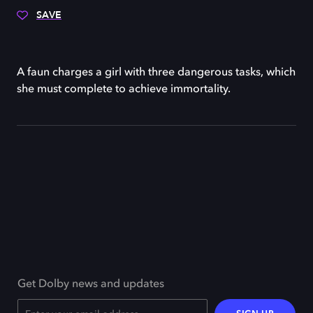
SAVE
A faun charges a girl with three dangerous tasks, which
she must complete to achieve immortality.
Get Dolby news and updates