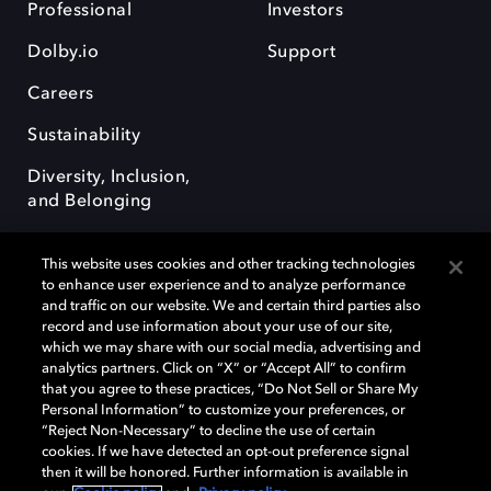
Professional
Investors
Dolby.io
Support
Careers
Sustainability
Diversity, Inclusion,
and Belonging
This website uses cookies and other tracking technologies
to enhance user experience and to analyze performance
and traffic on our website. We and certain third parties also
record and use information about your use of our site,
Dolby, the double-D symbol, Dolby Atmos, Dolby Vision, and Dolby
which we may share with our social media, advertising and
OptiView are trademarks or registered trademarks of Dolby
analytics partners. Click on “X” or “Accept All” to confirm
Laboratories Licensing Corporation or its affiliates. Other trademarks
that you agree to these practices, “Do Not Sell or Share My
remain the property of their respective owners. © 2026 Dolby
Personal Information” to customize your preferences, or
Laboratories, Inc. All rights reserved.
“Reject Non-Necessary” to decline the use of certain
cookies. If we have detected an opt-out preference signal
then it will be honored. Further information is available in