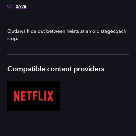
SAVE
Outlaws hide out between heists at an old stagecoach
stop.
Compatible content providers