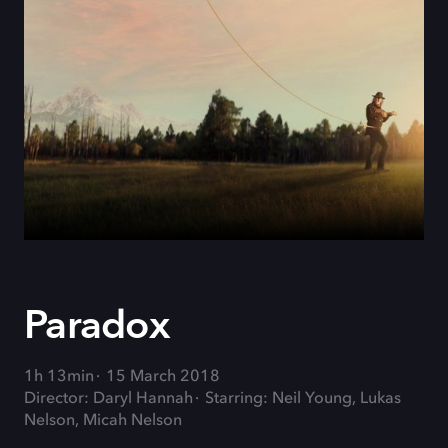
Paradox
1h 13min
15 March 2018
Director: Daryl Hannah
Starring: Neil Young, Lukas
Nelson, Micah Nelson