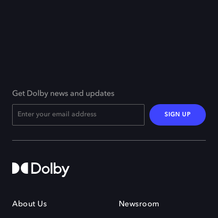
Get Dolby news and updates
SIGN UP
About Us
Newsroom