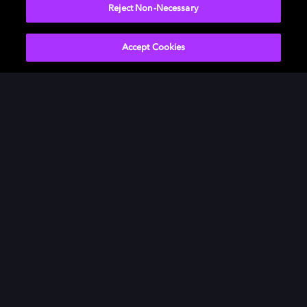
Reject Non-Necessary
Accept Cookies
Get Dolby news and updates
SIGN UP
About Us
Newsroom