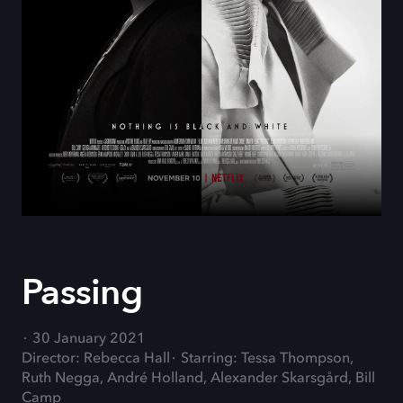
Passing
30 January 2021
Director: Rebecca Hall
Starring: Tessa Thompson,
Ruth Negga, André Holland, Alexander Skarsgård, Bill
Camp