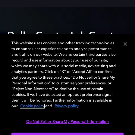
Dolby Creator Lab Grant
This website uses cookies and other tracking technologies
to enhance user experience and to analyze performance
The Dolby Creator Lab Grant gives independent
and traffic on our website. We and certain third parties also
filmmakers support and access to cutting-edge Dolby
record and use information about your use of our site,
tools to fully realize their creative vision. Partnerships
which we may share with our social media, advertising and
analytics partners. Click on “X” or “Accept All” to confirm
with the Sundance Institute, SFFILM, Film Independent,
that you agree to these practices, “Do Not Sell or Share My
and Chicken & Egg Pictures help films find wide
Personal Information” to customize your preferences, or
audiences.
“Reject Non-Necessary” to decline the use of certain
cookies. If we have detected an opt-out preference signal
then it will be honored. Further information is available in
our
Cookie policy
and
Privacy policy
.
LEARN MORE
Do Not Sell or Share My Personal Information