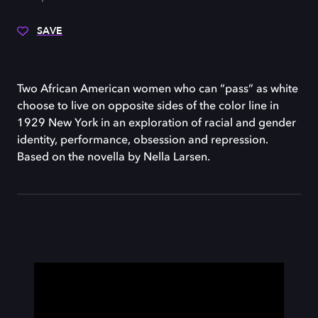
SAVE
Two African American women who can “pass” as white
choose to live on opposite sides of the color line in
1929 New York in an exploration of racial and gender
identity, performance, obsession and repression.
Based on the novella by Nella Larsen.