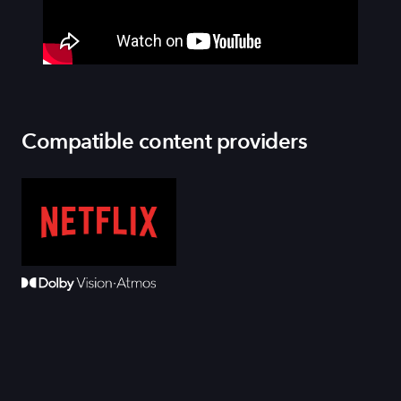
Compatible content providers