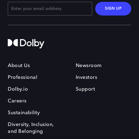
SIGN UP
About Us
Newsroom
Professional
Investors
Dolby.io
Support
Careers
Sustainability
Diversity, Inclusion,
and Belonging