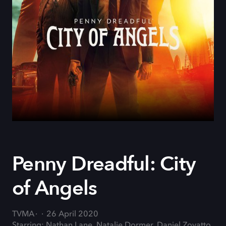
Penny Dreadful: City
of Angels
TVMA
26 April 2020
Starring: Nathan Lane, Natalie Dormer, Daniel Zovatto