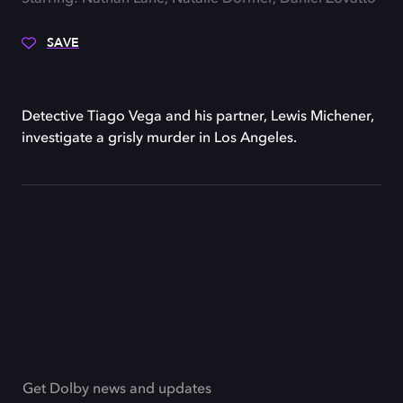
SAVE
Detective Tiago Vega and his partner, Lewis Michener,
investigate a grisly murder in Los Angeles.
Get Dolby news and updates