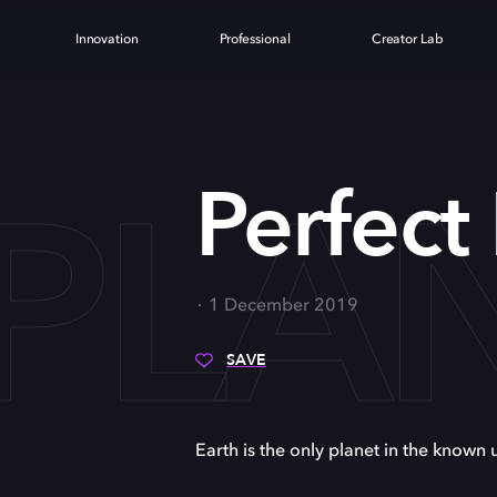
Innovation
Professional
Creator Lab
 PLA
Perfect
1 December 2019
SAVE
Earth is the only planet in the known u