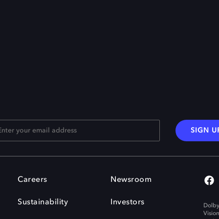
SIGN U
Careers
Newsroom
Sustainability
Investors
Dolby
Visio