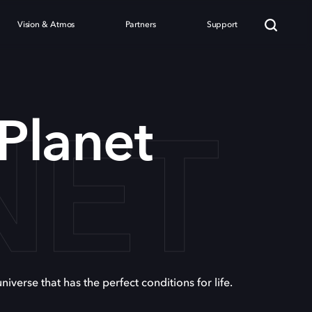
Vision & Atmos
Partners
Support
NET
 Planet
niverse that has the perfect conditions for life.