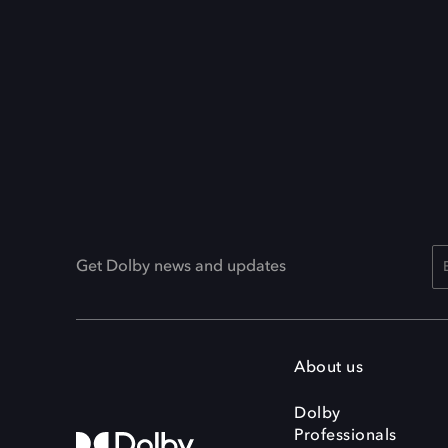
Get Dolby news and updates
About us
Dolby
Professionals