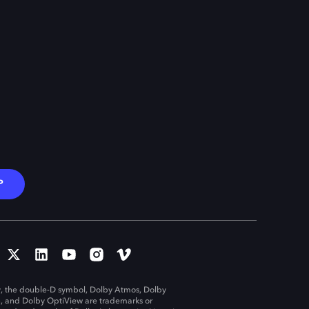
P
, the double-D symbol, Dolby Atmos, Dolby
n, and Dolby OptiView are trademarks or