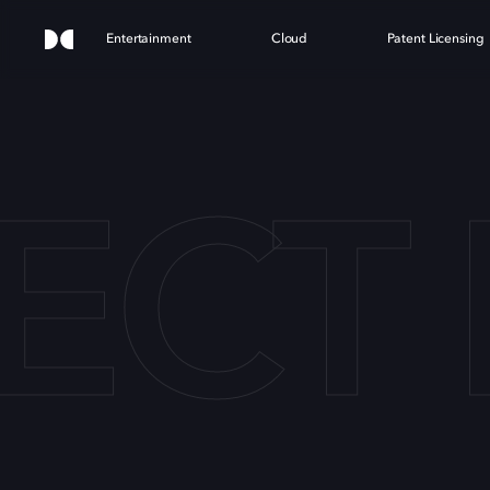
Entertainment
Cloud
Patent Licensing
ECT