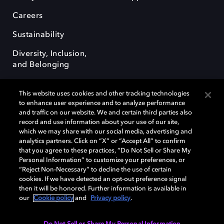
Careers
Sustainability
Diversity, Inclusion,
and Belonging
This website uses cookies and other tracking technologies
to enhance user experience and to analyze performance
and traffic on our website. We and certain third parties also
record and use information about your use of our site,
Dolby, the double-D symbol, Dolby Atmos, Dolby Vision, and Dolby
which we may share with our social media, advertising and
OptiView are trademarks or registered trademarks of Dolby
analytics partners. Click on “X” or “Accept All” to confirm
Laboratories Licensing Corporation or its affiliates. Other trademarks
that you agree to these practices, “Do Not Sell or Share My
remain the property of their respective owners. © 2026 Dolby
Personal Information” to customize your preferences, or
Laboratories, Inc. All rights reserved.
“Reject Non-Necessary” to decline the use of certain
cookies. If we have detected an opt-out preference signal
then it will be honored. Further information is available in
our
Cookie policy
and
Privacy policy
.
Cookie Manager
Terms of use
Governance
Cookie policy
Privacy policy
Responsible Disclosure Policy
EU funding