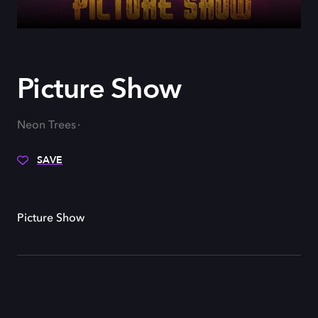
Picture Show
Neon Trees
SAVE
Picture Show