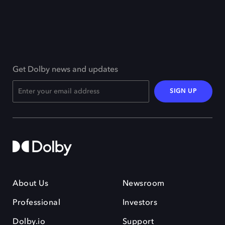
Get Dolby news and updates
SIGN UP
About Us
Newsroom
Professional
Investors
Dolby.io
Support