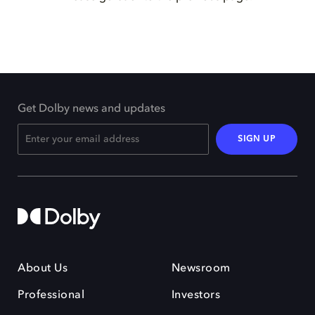
Get Dolby news and updates
SIGN UP
About Us
Newsroom
Professional
Investors