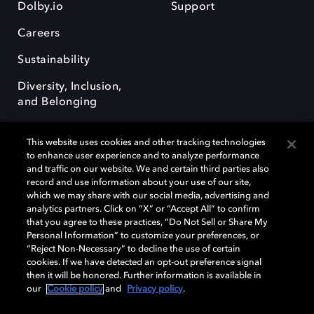
Dolby.io
Support
Careers
Sustainability
Diversity, Inclusion,
and Belonging
This website uses cookies and other tracking technologies
to enhance user experience and to analyze performance
and traffic on our website. We and certain third parties also
record and use information about your use of our site,
Dolby, the double-D symbol, Dolby Atmos, Dolby Vision, and Dolby
which we may share with our social media, advertising and
OptiView are trademarks or registered trademarks of Dolby
analytics partners. Click on “X” or “Accept All” to confirm
Laboratories Licensing Corporation or its affiliates. Other trademarks
that you agree to these practices, “Do Not Sell or Share My
remain the property of their respective owners. © 2026 Dolby
Personal Information” to customize your preferences, or
Laboratories, Inc. All rights reserved.
“Reject Non-Necessary” to decline the use of certain
cookies. If we have detected an opt-out preference signal
then it will be honored. Further information is available in
our
Cookie policy
and
Privacy policy
.
Cookie Manager
Terms of use
Governance
Cookie policy