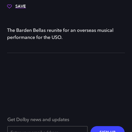
SAVE
The Barden Bellas reunite for an overseas musical
performance for the USO.
Get Dolby news and updates