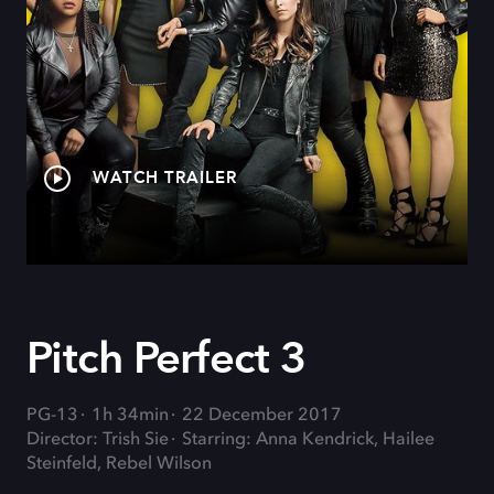
WATCH TRAILER
Pitch Perfect 3
PG-13
1h 34min
22 December 2017
Director: Trish Sie
Starring: Anna Kendrick, Hailee
Steinfeld, Rebel Wilson