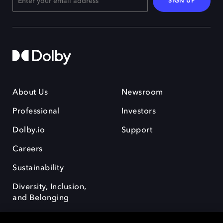
SIGN UP
About Us
Newsroom
Professional
Investors
Dolby.io
Support
Careers
Sustainability
Diversity, Inclusion,
and Belonging