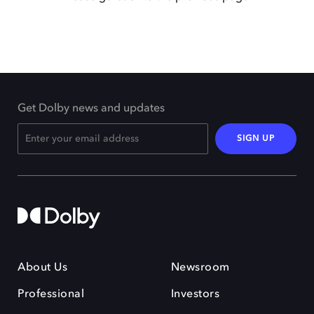
Get Dolby news and updates
SIGN UP
About Us
Newsroom
Professional
Investors