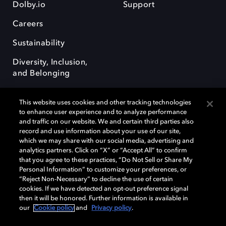
Dolby.io
Support
Careers
Sustainability
Diversity, Inclusion,
and Belonging
This website uses cookies and other tracking technologies
to enhance user experience and to analyze performance
and traffic on our website. We and certain third parties also
record and use information about your use of our site,
Dolby, the double-D symbol, Dolby Atmos, Dolby Vision, and Dolby
which we may share with our social media, advertising and
OptiView are trademarks or registered trademarks of Dolby
analytics partners. Click on “X” or “Accept All” to confirm
Laboratories Licensing Corporation or its affiliates. Other trademarks
that you agree to these practices, “Do Not Sell or Share My
remain the property of their respective owners. © 2026 Dolby
Personal Information” to customize your preferences, or
Laboratories, Inc. All rights reserved.
“Reject Non-Necessary” to decline the use of certain
cookies. If we have detected an opt-out preference signal
then it will be honored. Further information is available in
our
Cookie policy
and
Privacy policy
.
Cookie Manager
Terms of use
Governance
Cookie policy