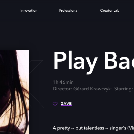
Innovation
Professional
Creator Lab
CK
Play Ba
1h 46min
Director: Gérard Krawczyk
Starring
SAVE
A pretty -- but talentless -- singer's 