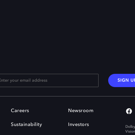
SIGN U
Careers
Newsroom
Sustainability
Investors
Dolby
Visio