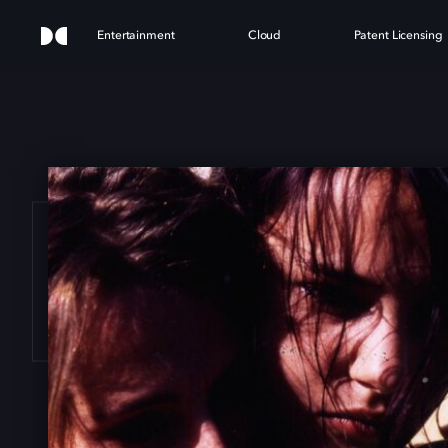
Entertainment
Cloud
Patent Licensing
 BA