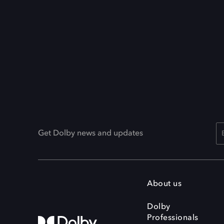
Get Dolby news and updates
About us
Dolby
Professionals