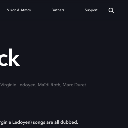
Vision & Atmos
Partners
Support
ck
: Virginie Ledoyen, Maïdi Roth, Marc Duret
(Virginie Ledoyen) songs are all dubbed.