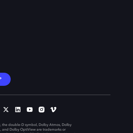
P
, the double-D symbol, Dolby Atmos, Dolby
n, and Dolby OptiView are trademarks or