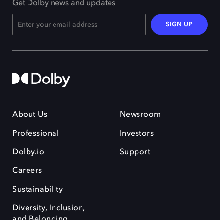
Get Dolby news and updates
SIGN UP
About Us
Newsroom
Professional
Investors
Dolby.io
Support
Careers
Sustainability
Diversity, Inclusion,
and Belonging