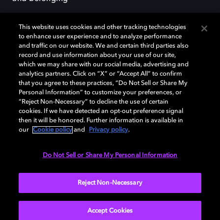
This website uses cookies and other tracking technologies
to enhance user experience and to analyze performance
and traffic on our website. We and certain third parties also
record and use information about your use of our site,
Dolby, the double-D symbol, Dolby Atmos, Dolby Vision, and Dolby
which we may share with our social media, advertising and
OptiView are trademarks or registered trademarks of Dolby
analytics partners. Click on “X” or “Accept All” to confirm
Laboratories Licensing Corporation or its affiliates. Other trademarks
that you agree to these practices, “Do Not Sell or Share My
remain the property of their respective owners. © 2026 Dolby
Personal Information” to customize your preferences, or
Laboratories, Inc. All rights reserved.
“Reject Non-Necessary” to decline the use of certain
cookies. If we have detected an opt-out preference signal
then it will be honored. Further information is available in
our
Cookie policy
and
Privacy policy
.
Cookie Manager
Terms of use
Governance
Cookie policy
Privacy policy
Responsible Disclosure Policy
EU funding
Do Not Sell or Share My Personal Information
United States
Reject Non-Necessary
Accept Cookies