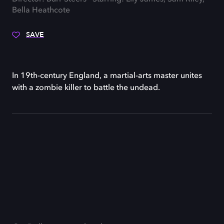
Bella Heathcote
SAVE
In 19th-century England, a martial-arts master unites
with a zombie killer to battle the undead.