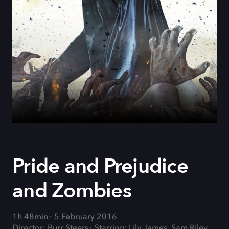
Pride and Prejudice
and Zombies
1h 48min
5 February 2016
Director: Burr Steers
Starring: Lily James, Sam Riley,