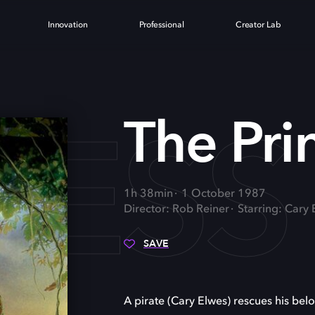
Innovation
Professional
Creator Lab
CESS
The Pri
1h 38min
1 October 1987
Director: Rob Reiner
Starring: Cary
SAVE
A pirate (Cary Elwes) rescues his bel