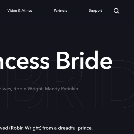
Vision & Atmos
Partners
Support
 BRI
ncess Bride
 Elwes, Robin Wright, Mandy Patinkin
oved (Robin Wright) from a dreadful prince.