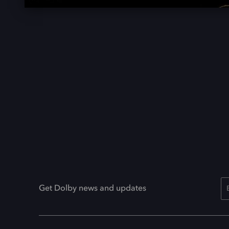
Get Dolby news and updates