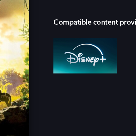
Compatible content prov