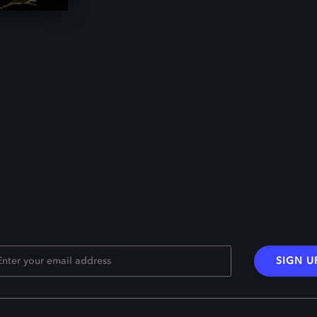
SIGN U