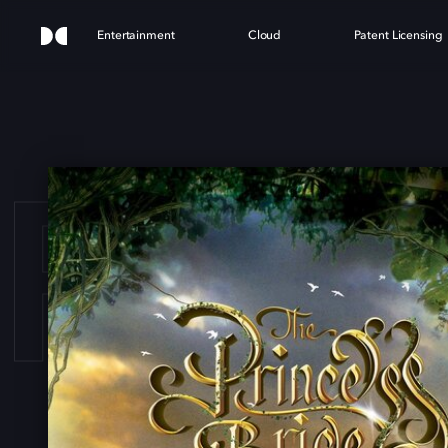
Entertainment
Cloud
Patent Licensing
PRIN