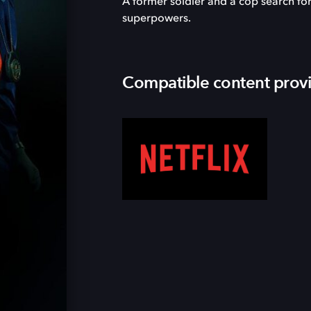
A former soldier and a cop search for
superpowers.
Compatible content prov