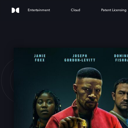
Entertainment
Cloud
Patent Licensing
ECT 