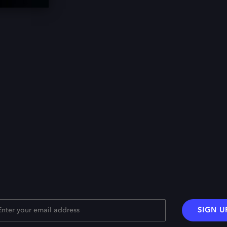
SIGN U