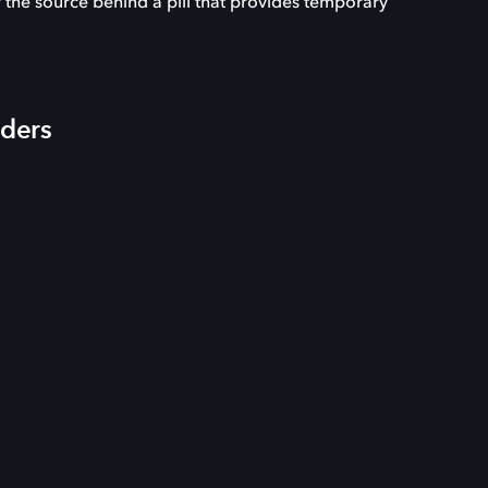
 the source behind a pill that provides temporary
iders