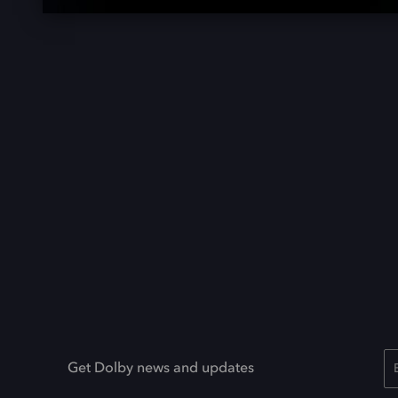
Get Dolby news and updates