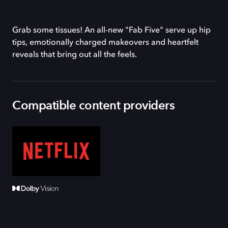
Grab some tissues! An all-new "Fab Five" serve up hip
tips, emotionally charged makeovers and heartfelt
reveals that bring out all the feels.
Compatible content providers