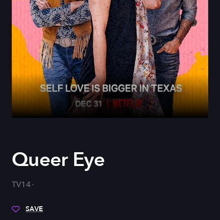
Queer Eye
TV14
SAVE