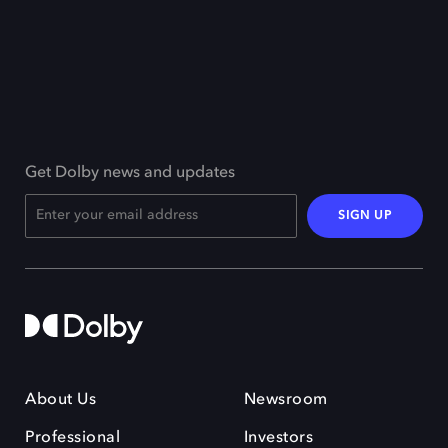
Get Dolby news and updates
SIGN UP
About Us
Newsroom
Professional
Investors