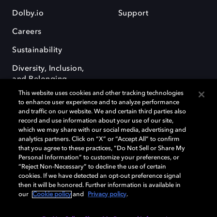
Dolby.io
Support
Careers
Sustainability
Diversity, Inclusion,
and Belonging
This website uses cookies and other tracking technologies
to enhance user experience and to analyze performance
and traffic on our website. We and certain third parties also
record and use information about your use of our site,
which we may share with our social media, advertising and
analytics partners. Click on “X” or “Accept All” to confirm
Dolby, the double-D symbol, Dolby Atmos, Dolby Vision, and Dolby
OptiView are trademarks or registered trademarks of Dolby
that you agree to these practices, “Do Not Sell or Share My
Laboratories Licensing Corporation or its affiliates. Other trademarks
Personal Information” to customize your preferences, or
remain the property of their respective owners. © 2026 Dolby
“Reject Non-Necessary” to decline the use of certain
Laboratories, Inc. All rights reserved.
cookies. If we have detected an opt-out preference signal
then it will be honored. Further information is available in
our
Cookie policy
and
Privacy policy
.
Cookie Manager
Terms of use
Governance
Cookie policy