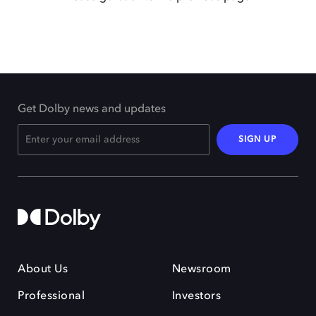
Get Dolby news and updates
SIGN UP
About Us
Newsroom
Professional
Investors