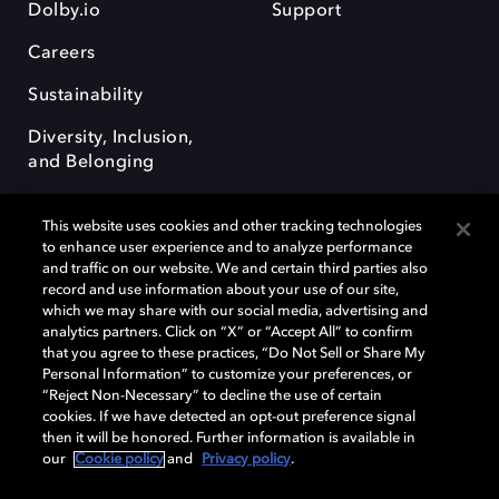
Dolby.io
Support
Careers
Sustainability
Diversity, Inclusion,
and Belonging
This website uses cookies and other tracking technologies
to enhance user experience and to analyze performance
and traffic on our website. We and certain third parties also
record and use information about your use of our site,
Dolby, the double-D symbol, Dolby Atmos, Dolby Vision, and Dolby
which we may share with our social media, advertising and
OptiView are trademarks or registered trademarks of Dolby
analytics partners. Click on “X” or “Accept All” to confirm
Laboratories Licensing Corporation or its affiliates. Other trademarks
that you agree to these practices, “Do Not Sell or Share My
remain the property of their respective owners. © 2026 Dolby
Personal Information” to customize your preferences, or
Laboratories, Inc. All rights reserved.
“Reject Non-Necessary” to decline the use of certain
cookies. If we have detected an opt-out preference signal
then it will be honored. Further information is available in
our
Cookie policy
and
Privacy policy
.
Cookie Manager
Terms of use
Governance
Cookie policy