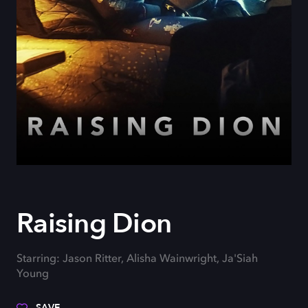
Raising Dion
Starring: Jason Ritter, Alisha Wainwright, Ja'Siah
Young
SAVE