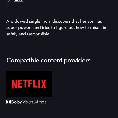
A widowed single mom discovers that her son has
super powers and tries to figure out how to raise him
safely and responsibly.
Compatible content providers