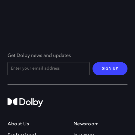
Get Dolby news and updates
SIGN UP
About Us
Newsroom