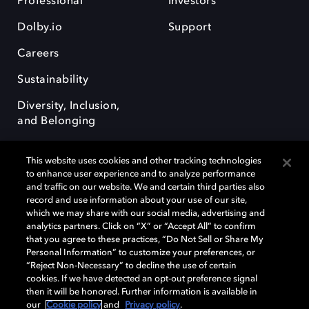
Professional
Investors
Dolby.io
Support
Careers
Sustainability
Diversity, Inclusion,
and Belonging
This website uses cookies and other tracking technologies
to enhance user experience and to analyze performance
and traffic on our website. We and certain third parties also
record and use information about your use of our site,
Dolby, the double-D symbol, Dolby Atmos, Dolby Vision, and Dolby
which we may share with our social media, advertising and
OptiView are trademarks or registered trademarks of Dolby
analytics partners. Click on “X” or “Accept All” to confirm
Laboratories Licensing Corporation or its affiliates. Other trademarks
that you agree to these practices, “Do Not Sell or Share My
remain the property of their respective owners. © 2026 Dolby
Personal Information” to customize your preferences, or
Laboratories, Inc. All rights reserved.
“Reject Non-Necessary” to decline the use of certain
cookies. If we have detected an opt-out preference signal
then it will be honored. Further information is available in
our
Cookie policy
and
Privacy policy
.