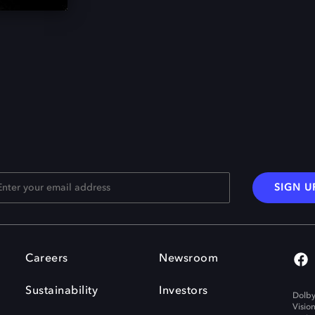
SIGN U
Careers
Newsroom
Sustainability
Investors
Dolby
Visio