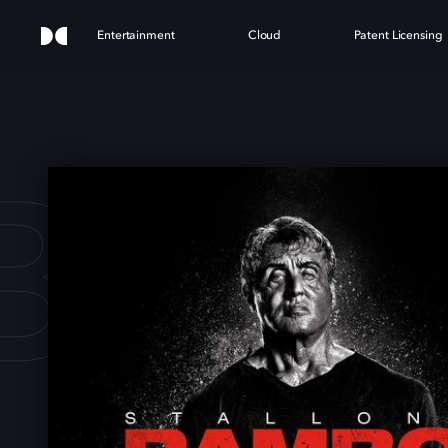
Entertainment
Cloud
Patent Licensing
O: 