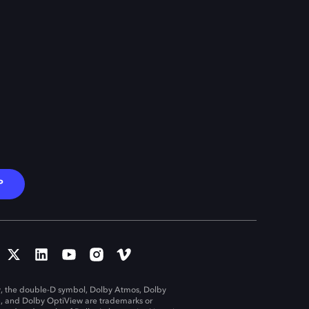
P
, the double-D symbol, Dolby Atmos, Dolby
n, and Dolby OptiView are trademarks or