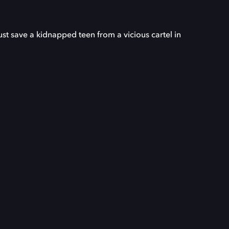
 save a kidnapped teen from a vicious cartel in