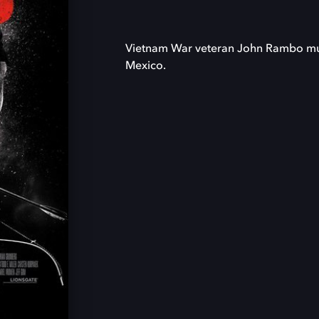
Vietnam War veteran John Rambo must
Mexico.