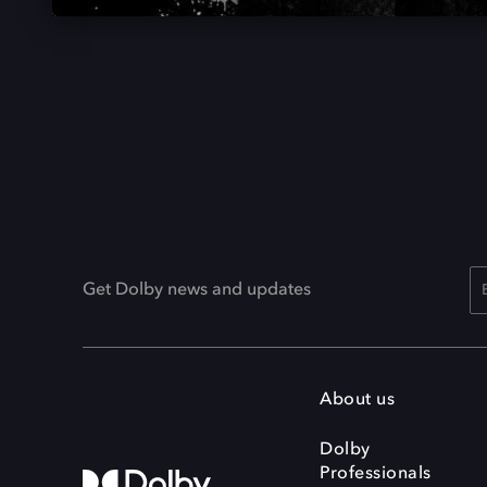
Get Dolby news and updates
About us
Dolby
Professionals