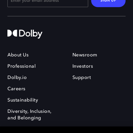
SIGN UP
About Us
Newsroom
Professional
Investors
Dolby.io
Support
Careers
Sustainability
Diversity, Inclusion,
and Belonging