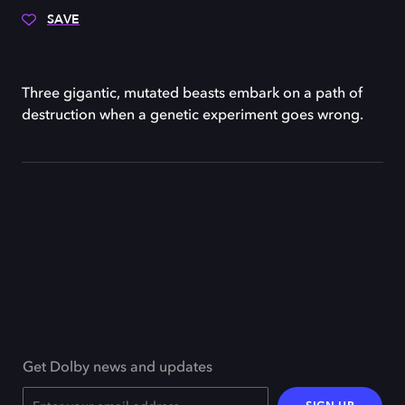
SAVE
Three gigantic, mutated beasts embark on a path of
destruction when a genetic experiment goes wrong.
Get Dolby news and updates