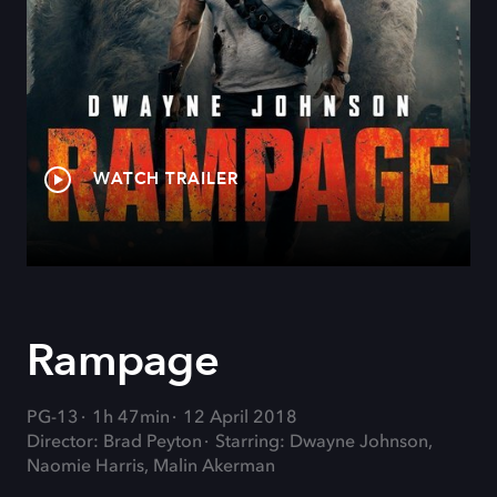
WATCH TRAILER
Rampage
PG-13
1h 47min
12 April 2018
Director: Brad Peyton
Starring: Dwayne Johnson,
Naomie Harris, Malin Akerman