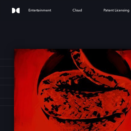
Entertainment
Cloud
Patent Licensing
ESN