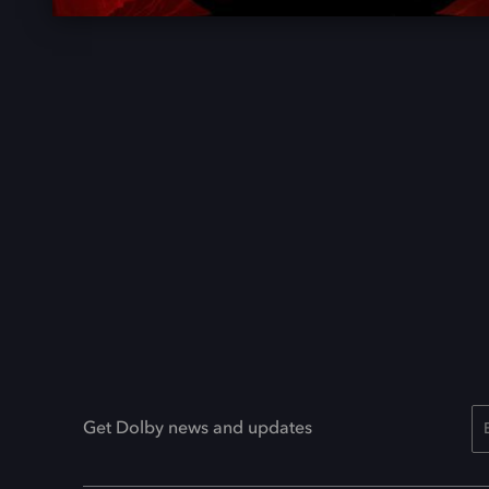
Get Dolby news and updates