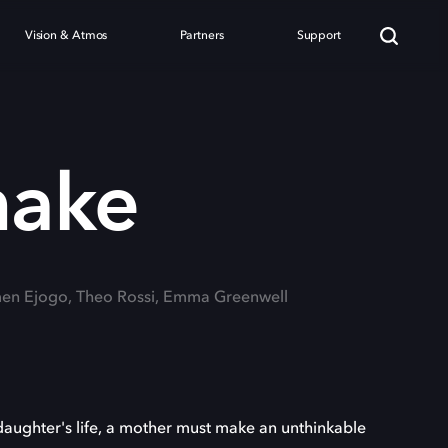
Vision & Atmos
Partners
Support
nake
men Ejogo, Theo Rossi, Emma Greenwell
aughter's life, a mother must make an unthinkable