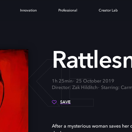
Innovation
Professional
Creator Lab
AKE
Rattles
1h 25min
25 October 2019
Director: Zak Hilditch
Starring: Car
SAVE
After a mysterious woman saves her d