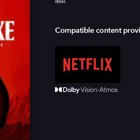
deal.
Compatible content prov