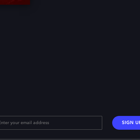
SIGN U