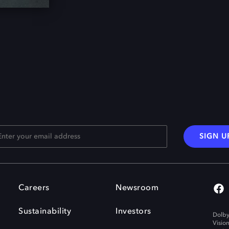
SIGN U
Careers
Newsroom
Sustainability
Investors
Dolby
Visio