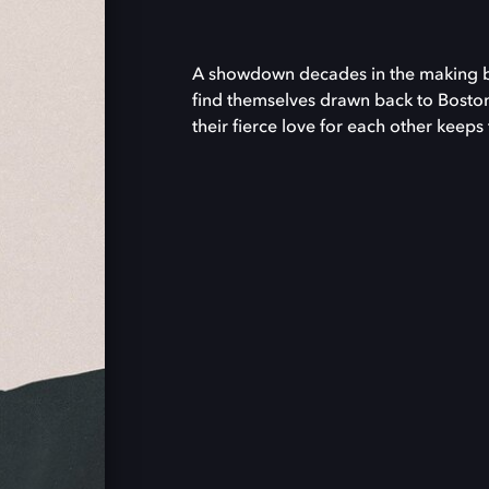
A showdown decades in the making bri
find themselves drawn back to Boston
their fierce love for each other keeps 