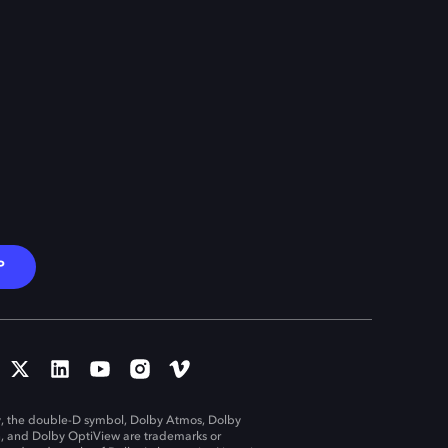
P
, the double-D symbol, Dolby Atmos, Dolby
n, and Dolby OptiView are trademarks or