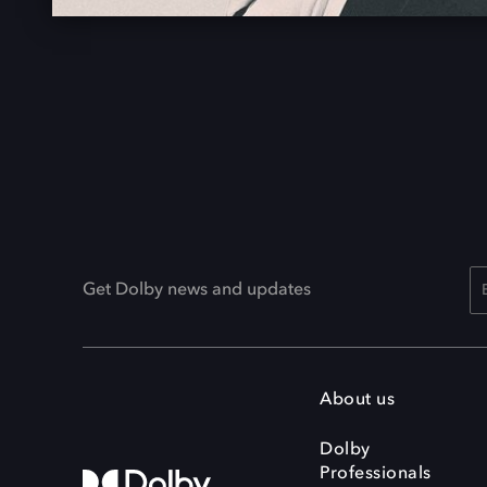
Get Dolby news and updates
About us
Dolby
Professionals