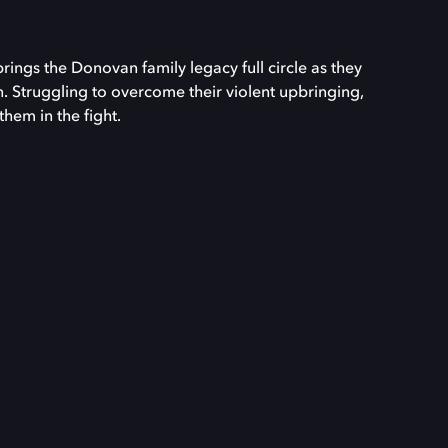
ngs the Donovan family legacy full circle as they
. Struggling to overcome their violent upbringing,
them in the fight.