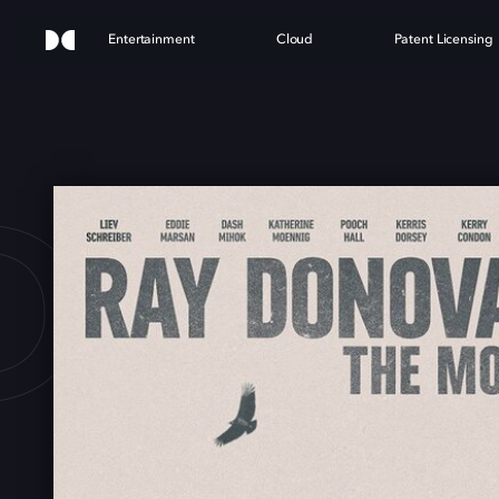
Entertainment
Cloud
Patent Licensing
DON