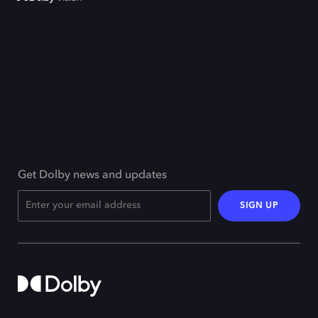
Get Dolby news and updates
SIGN UP