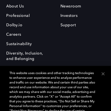
About Us
Newsroom
Professional
Investors
Dolby.io
Support
Careers
Sustainability
Diversity, Inclusion,
and Belonging
This website uses cookies and other tracking technologies
to enhance user experience and to analyze performance
and traffic on our website. We and certain third parties also
record and use information about your use of our site,
Dolby, the double-D symbol, Dolby Atmos, Dolby Vision, and Dolby
which we may share with our social media, advertising and
OptiView are trademarks or registered trademarks of Dolby
analytics partners. Click on “X” or “Accept All” to confirm
Laboratories Licensing Corporation or its affiliates. Other trademarks
that you agree to these practices, “Do Not Sell or Share My
remain the property of their respective owners. © 2026 Dolby
Personal Information” to customize your preferences, or
Laboratories, Inc. All rights reserved.
“Reject Non-Necessary” to decline the use of certain