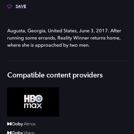
SAVE
Augusta, Georgia, United States, June 3, 2017. After
running some errands, Reality Winner returns home,
where she is approached by two men.
Compatible content providers