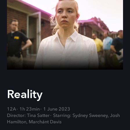
Reality
12A
1h 23min
1 June 2023
Director: Tina Satter
Starring: Sydney Sweeney, Josh
Hamilton, Marchánt Davis