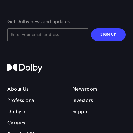
Get Dolby news and updates
SIGN UP
About Us
Newsroom
Professional
Investors
Dolby.io
Support
Careers