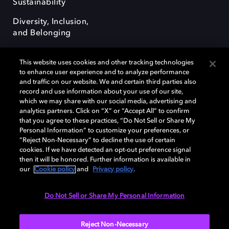
Sustainability
Diversity, Inclusion,
and Belonging
This website uses cookies and other tracking technologies
to enhance user experience and to analyze performance
and traffic on our website. We and certain third parties also
record and use information about your use of our site,
Dolby, the double-D symbol, Dolby Atmos, Dolby Vision, and Dolby
which we may share with our social media, advertising and
OptiView are trademarks or registered trademarks of Dolby
analytics partners. Click on “X” or “Accept All” to confirm
Laboratories Licensing Corporation or its affiliates. Other trademarks
that you agree to these practices, “Do Not Sell or Share My
remain the property of their respective owners. © 2026 Dolby
Personal Information” to customize your preferences, or
Laboratories, Inc. All rights reserved.
“Reject Non-Necessary” to decline the use of certain
cookies. If we have detected an opt-out preference signal
then it will be honored. Further information is available in
our
Cookie policy
and
Privacy policy
.
Cookie Manager
Terms of use
Governance
Cookie policy
Privacy policy
Responsible Disclosure Policy
EU funding
Do Not Sell or Share My Personal Information
United States
Reject Non-Necessary