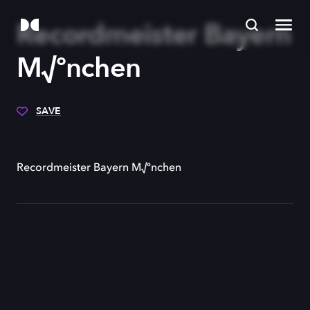
Recordmeister Bayern
M√ºnchen
SAVE
Recordmeister Bayern M√ºnchen