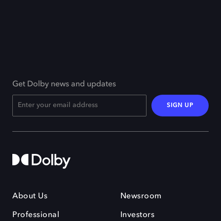
Get Dolby news and updates
SIGN UP
About Us
Newsroom
Professional
Investors