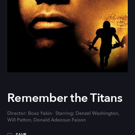
Remember the Titans
Director: Boaz Yakin
Starring: Denzel Washington,
Will Patton, Donald Adeosun Faison
SAVE