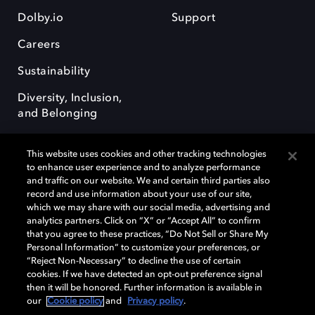
Dolby.io
Support
Careers
Sustainability
Diversity, Inclusion,
and Belonging
This website uses cookies and other tracking technologies
to enhance user experience and to analyze performance
and traffic on our website. We and certain third parties also
record and use information about your use of our site,
Dolby, the double-D symbol, Dolby Atmos, Dolby Vision, and Dolby
which we may share with our social media, advertising and
OptiView are trademarks or registered trademarks of Dolby
analytics partners. Click on “X” or “Accept All” to confirm
Laboratories Licensing Corporation or its affiliates. Other trademarks
that you agree to these practices, “Do Not Sell or Share My
remain the property of their respective owners. © 2026 Dolby
Personal Information” to customize your preferences, or
Laboratories, Inc. All rights reserved.
“Reject Non-Necessary” to decline the use of certain
cookies. If we have detected an opt-out preference signal
then it will be honored. Further information is available in
our
Cookie policy
and
Privacy policy
.
Cookie Manager
Terms of use
Governance
Cookie policy