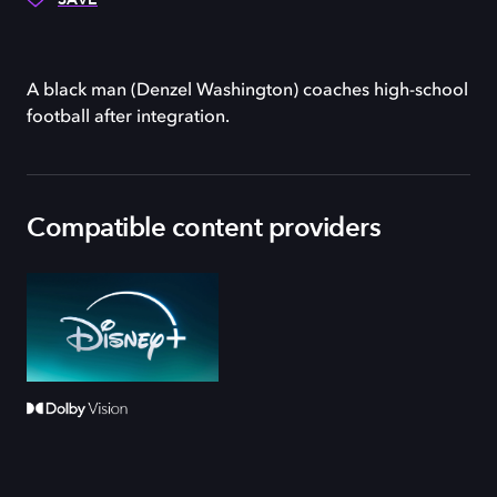
A black man (Denzel Washington) coaches high-school
football after integration.
Compatible content providers