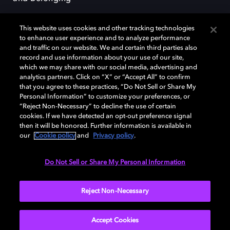
This website uses cookies and other tracking technologies
to enhance user experience and to analyze performance
and traffic on our website. We and certain third parties also
record and use information about your use of our site,
Dolby, the double-D symbol, Dolby Atmos, Dolby Vision, and Dolby
which we may share with our social media, advertising and
OptiView are trademarks or registered trademarks of Dolby
analytics partners. Click on “X” or “Accept All” to confirm
Laboratories Licensing Corporation or its affiliates. Other trademarks
that you agree to these practices, “Do Not Sell or Share My
remain the property of their respective owners. © 2026 Dolby
Personal Information” to customize your preferences, or
Laboratories, Inc. All rights reserved.
“Reject Non-Necessary” to decline the use of certain
cookies. If we have detected an opt-out preference signal
then it will be honored. Further information is available in
our
Cookie policy
and
Privacy policy
.
Cookie Manager
Terms of use
Governance
Cookie policy
Privacy policy
Responsible Disclosure Policy
EU funding
Do Not Sell or Share My Personal Information
United States
Reject Non-Necessary
Accept Cookies