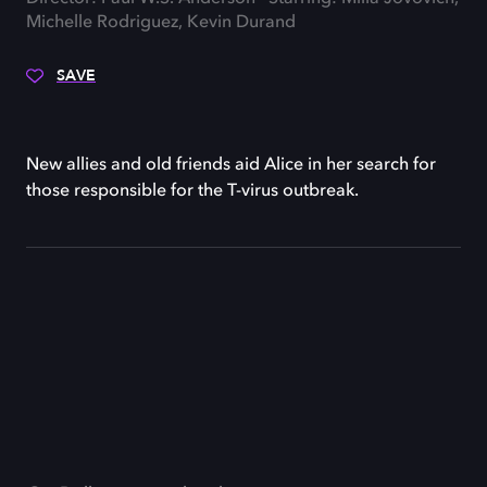
Michelle Rodriguez, Kevin Durand
SAVE
New allies and old friends aid Alice in her search for
those responsible for the T-virus outbreak.