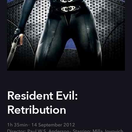
Resident Evil:
Retribution
1h 35min
14 September 2012
Director: Paul W.S. Anderson
Starring: Milla Jovovich,