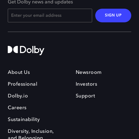
Get Dolby news and updates
SIGN UP
About Us
Newsroom
Professional
Investors
Dolby.io
Support
Careers
Sustainability
Diversity, Inclusion,
and Belonging