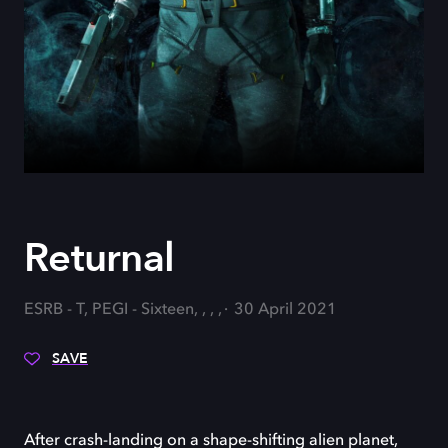
Returnal
ESRB - T, PEGI - Sixteen, , , ,
30 April 2021
SAVE
After crash-landing on a shape-shifting alien planet,