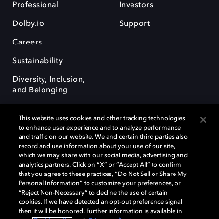
Professional
Investors
Dolby.io
Support
Careers
Sustainability
Diversity, Inclusion,
and Belonging
This website uses cookies and other tracking technologies
to enhance user experience and to analyze performance
and traffic on our website. We and certain third parties also
record and use information about your use of our site,
Dolby, the double-D symbol, Dolby Atmos, Dolby Vision, and Dolby
which we may share with our social media, advertising and
OptiView are trademarks or registered trademarks of Dolby
analytics partners. Click on “X” or “Accept All” to confirm
Laboratories Licensing Corporation or its affiliates. Other trademarks
that you agree to these practices, “Do Not Sell or Share My
remain the property of their respective owners. © 2026 Dolby
Personal Information” to customize your preferences, or
Laboratories, Inc. All rights reserved.
“Reject Non-Necessary” to decline the use of certain
cookies. If we have detected an opt-out preference signal
then it will be honored. Further information is available in