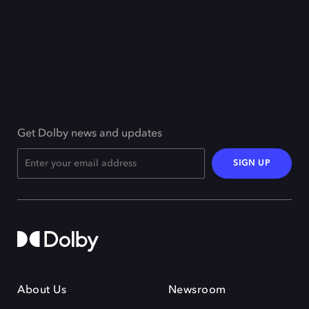
Get Dolby news and updates
SIGN UP
About Us
Newsroom