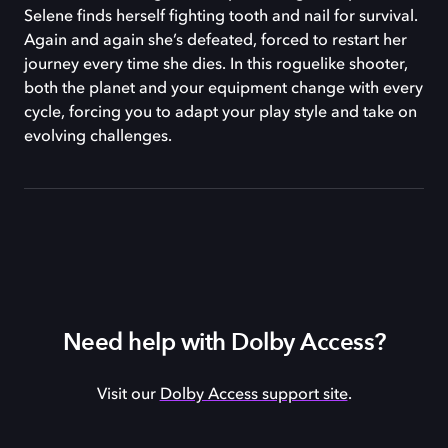
Selene finds herself fighting tooth and nail for survival.
Again and again she’s defeated, forced to restart her
journey every time she dies. In this roguelike shooter,
both the planet and your equipment change with every
cycle, forcing you to adapt your play style and take on
evolving challenges.
Need help with Dolby Access?
Visit our
Dolby Access support site
.