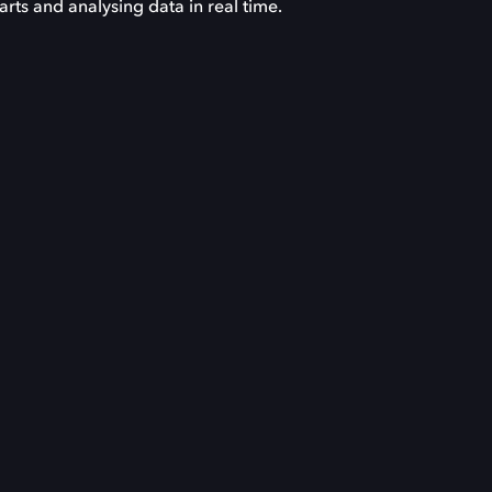
ts and analysing data in real time.