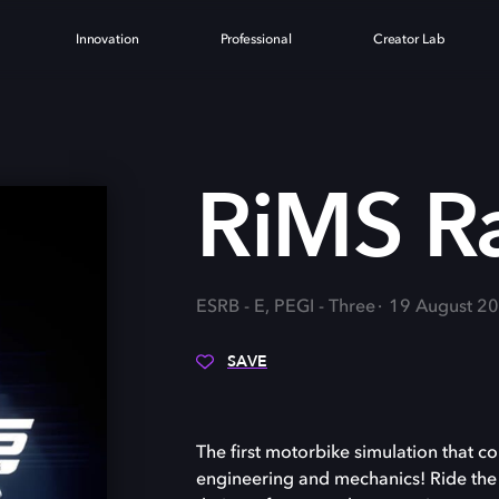
Innovation
Professional
Creator Lab
G
RiMS R
ESRB - E, PEGI - Three
19 August 2
SAVE
The first motorbike simulation that co
engineering and mechanics! Ride the