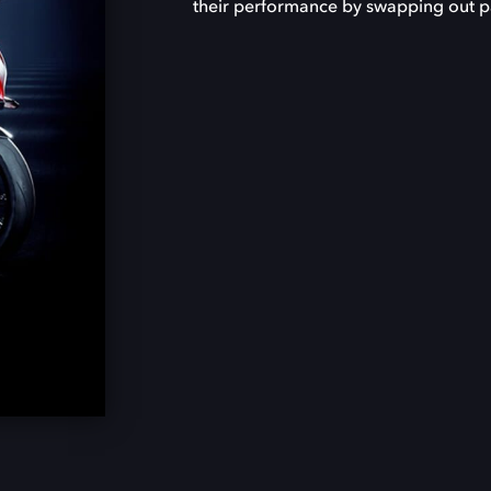
their performance by swapping out par