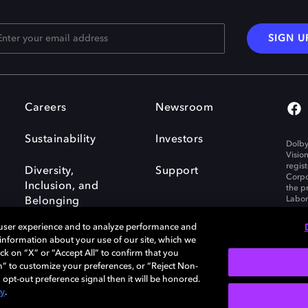
SIGN U
Careers
Newsroom
Sustainability
Investors
Dolby
Visio
regis
Diversity,
Support
Corpo
Inclusion, and
the p
Labora
Belonging
 user experience and to analyze performance and
e information about your use of our site, which we
ck on “X” or “Accept All” to confirm that you
n” to customize your preferences, or “Reject Non-
Governance
Cookie policy
 opt-out preference signal then it will be honored.
Policy
EU funding
cy
.