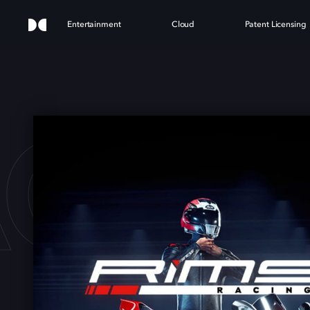
Entertainment
Cloud
Patent Licensing
ACIN