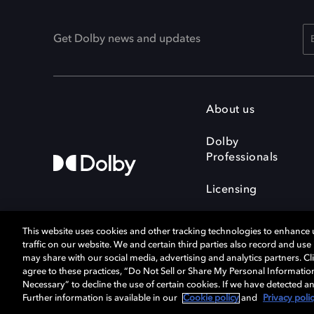
Get Dolby news and updates
About us
Dolby
Professionals
Licensing
This website uses cookies and other tracking technologies to enhance
traffic on our website. We and certain third parties also record and us
may share with our social media, advertising and analytics partners. Cli
agree to these practices, “Do Not Sell or Share My Personal Informatio
Cookie Manager
Terms of use
Necessary” to decline the use of certain cookies. If we have detected an
Privacy policy
Responsible Disclosure 
Further information is available in our
Cookie policy
and
Privacy poli