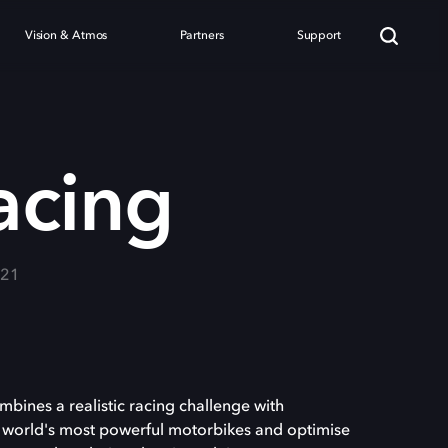
Vision & Atmos
Partners
Support
acing
021
mbines a realistic racing challenge with
 world's most powerful motorbikes and optimise