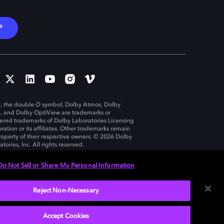
P
, the double-D symbol, Dolby Atmos, Dolby
n, and Dolby OptiView are trademarks or
tered trademarks of Dolby Laboratories Licensing
ration or its affiliates. Other trademarks remain
roperty of their respective owners. © 2026 Dolby
tories, Inc. All rights reserved.
Do Not Sell or Share My Personal Information
Reject Non-Necessary
United States
Accept Cookies