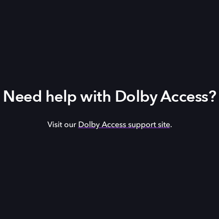
Need help with Dolby Access?
Visit our
Dolby Access support site
.