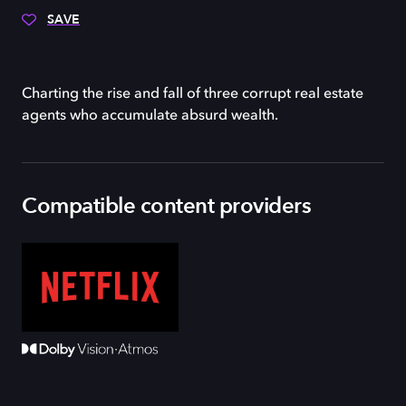
SAVE
Charting the rise and fall of three corrupt real estate
agents who accumulate absurd wealth.
Compatible content providers