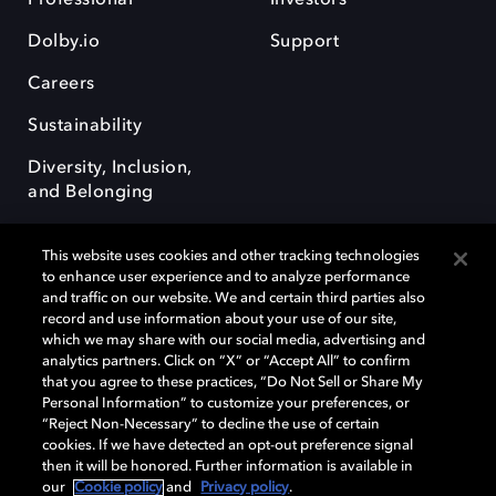
Dolby.io
Support
Careers
Sustainability
Diversity, Inclusion,
and Belonging
This website uses cookies and other tracking technologies
to enhance user experience and to analyze performance
and traffic on our website. We and certain third parties also
record and use information about your use of our site,
Dolby, the double-D symbol, Dolby Atmos, Dolby Vision, and Dolby
which we may share with our social media, advertising and
OptiView are trademarks or registered trademarks of Dolby
analytics partners. Click on “X” or “Accept All” to confirm
Laboratories Licensing Corporation or its affiliates. Other trademarks
that you agree to these practices, “Do Not Sell or Share My
remain the property of their respective owners. © 2026 Dolby
Personal Information” to customize your preferences, or
Laboratories, Inc. All rights reserved.
“Reject Non-Necessary” to decline the use of certain
cookies. If we have detected an opt-out preference signal
then it will be honored. Further information is available in
our
Cookie policy
and
Privacy policy
.