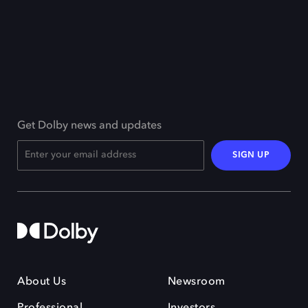
Get Dolby news and updates
SIGN UP
About Us
Newsroom
Professional
Investors