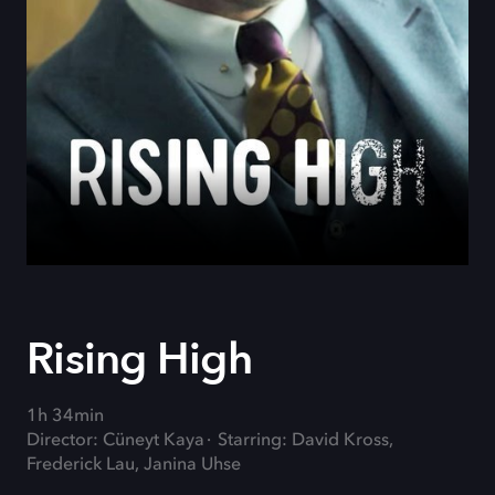
Rising High
1h 34min
Director: Cüneyt Kaya
Starring: David Kross,
Frederick Lau, Janina Uhse