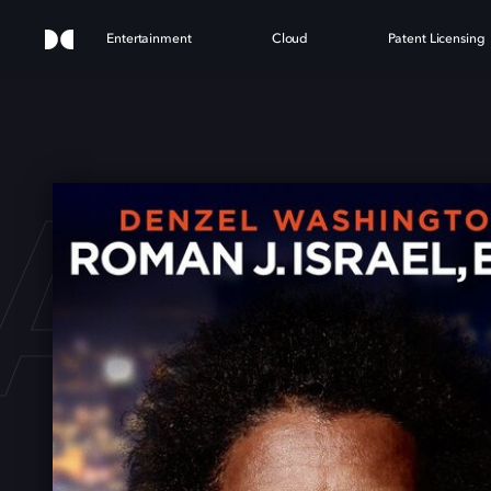
Entertainment
Cloud
Patent Licensing
N J.