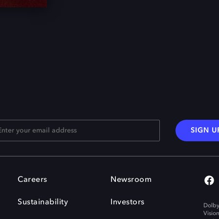
SIGN U
Careers
Newsroom
Sustainability
Investors
Dolby
Visio