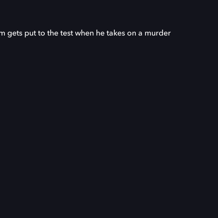
sm gets put to the test when he takes on a murder