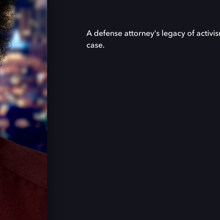
A defense attorney's legacy of activi
case.