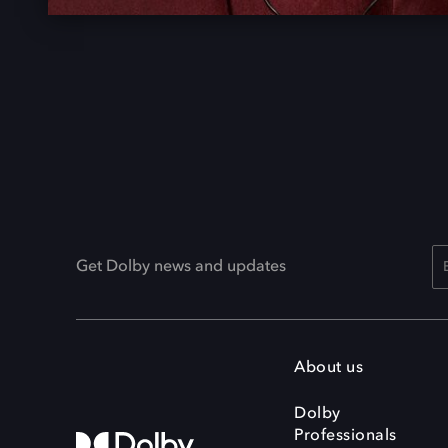
Get Dolby news and updates
About us
Dolby
Professionals