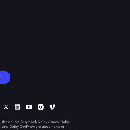
P
, the double-D symbol, Dolby Atmos, Dolby
n, and Dolby OptiView are trademarks or