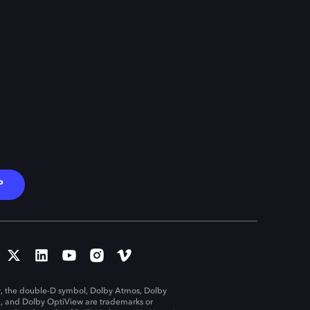
P
, the double-D symbol, Dolby Atmos, Dolby
n, and Dolby OptiView are trademarks or