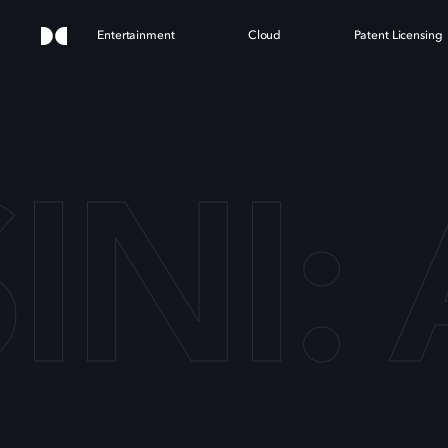
Entertainment
Cloud
Patent Licensing
INI: