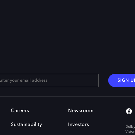
SIGN U
Careers
Newsroom
Sustainability
Investors
Dolby
Visio