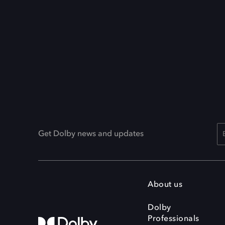
Get Dolby news and updates
About us
Dolby
Professionals