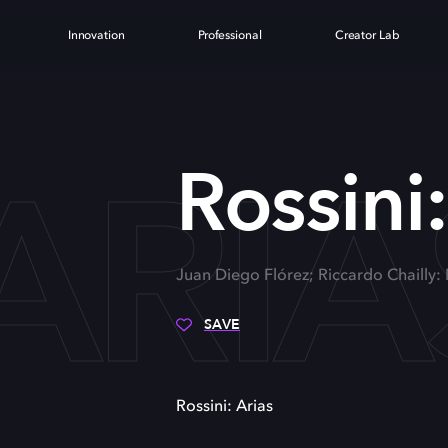
Innovation
Professional
Creator Lab
 ARIA
Rossini:
Juan Diego Flórez; Riccardo Chailly
SAVE
Rossini: Arias