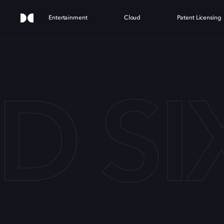
Entertainment
Cloud
Patent Licensing
 SI