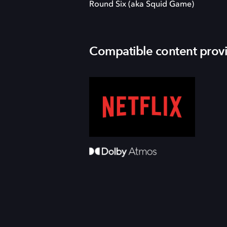
Round Six (aka Squid Game)
Compatible content prov