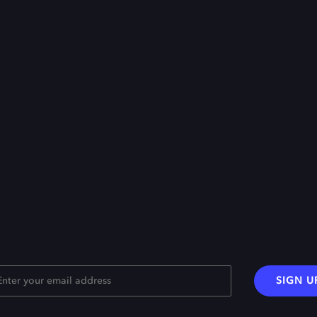
SIGN U