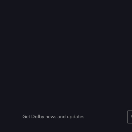
Get Dolby news and updates