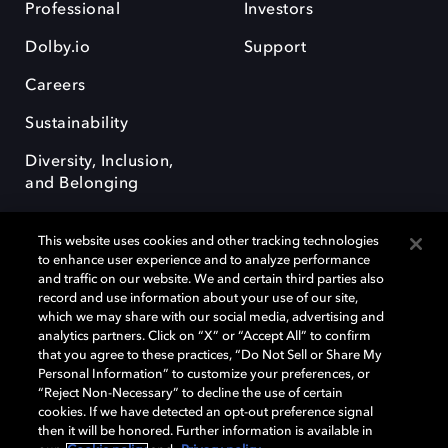
Professional
Investors
Dolby.io
Support
Careers
Sustainability
Diversity, Inclusion,
and Belonging
This website uses cookies and other tracking technologies
to enhance user experience and to analyze performance
and traffic on our website. We and certain third parties also
record and use information about your use of our site,
Dolby, the double-D symbol, Dolby Atmos, Dolby Vision, and Dolby
which we may share with our social media, advertising and
OptiView are trademarks or registered trademarks of Dolby
analytics partners. Click on “X” or “Accept All” to confirm
Laboratories Licensing Corporation or its affiliates. Other trademarks
that you agree to these practices, “Do Not Sell or Share My
remain the property of their respective owners. © 2026 Dolby
Personal Information” to customize your preferences, or
Laboratories, Inc. All rights reserved.
“Reject Non-Necessary” to decline the use of certain
cookies. If we have detected an opt-out preference signal
then it will be honored. Further information is available in