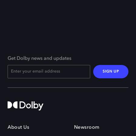
Get Dolby news and updates
SIGN UP
About Us
Newsroom