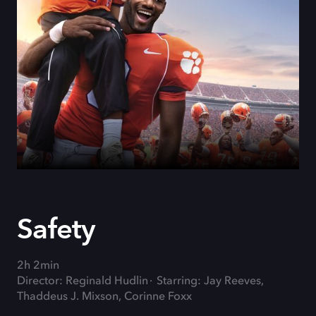
Safety
2h 2min
Director: Reginald Hudlin
Starring: Jay Reeves,
Thaddeus J. Mixson, Corinne Foxx