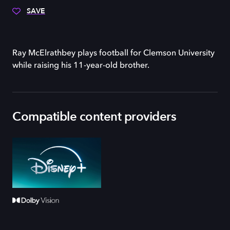
SAVE
Ray McElrathbey plays football for Clemson University
while raising his 11-year-old brother.
Compatible content providers